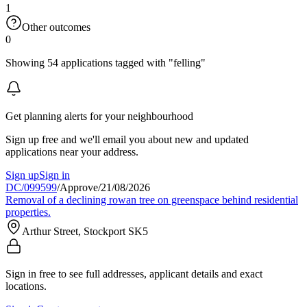
1
Other outcomes
0
Showing 54 applications tagged with "felling"
Get planning alerts for your neighbourhood
Sign up free and we'll email you about new and updated
applications near your address.
Sign up
Sign in
DC/099599
/
Approve
/
21/08/2026
Removal of a declining rowan tree on greenspace behind residential
properties.
Arthur Street, Stockport SK5
Sign in free to see full addresses, applicant details and exact
locations.