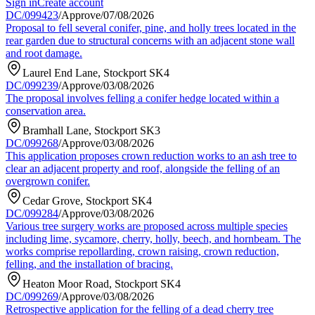
Sign in
Create account
DC/099423
/
Approve
/
07/08/2026
Proposal to fell several conifer, pine, and holly trees located in the
rear garden due to structural concerns with an adjacent stone wall
and root damage.
Laurel End Lane, Stockport SK4
DC/099239
/
Approve
/
03/08/2026
The proposal involves felling a conifer hedge located within a
conservation area.
Bramhall Lane, Stockport SK3
DC/099268
/
Approve
/
03/08/2026
This application proposes crown reduction works to an ash tree to
clear an adjacent property and roof, alongside the felling of an
overgrown conifer.
Cedar Grove, Stockport SK4
DC/099284
/
Approve
/
03/08/2026
Various tree surgery works are proposed across multiple species
including lime, sycamore, cherry, holly, beech, and hornbeam. The
works comprise repollarding, crown raising, crown reduction,
felling, and the installation of bracing.
Heaton Moor Road, Stockport SK4
DC/099269
/
Approve
/
03/08/2026
Retrospective application for the felling of a dead cherry tree