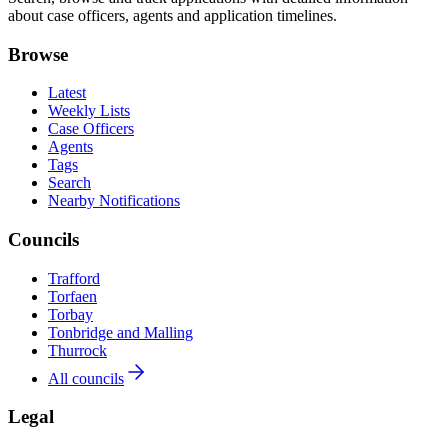
about case officers, agents and application timelines.
Browse
Latest
Weekly Lists
Case Officers
Agents
Tags
Search
Nearby Notifications
Councils
Trafford
Torfaen
Torbay
Tonbridge and Malling
Thurrock
All councils
Legal