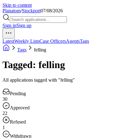
Skip to content
Planatom
/
Stockport
07/08/2026
Sign in
Sign up
Latest
Weekly Lists
Case Officers
Agents
Tags
Tags
felling
Tagged: felling
All applications tagged with "felling"
Pending
30
Approved
22
Refused
1
Withdrawn