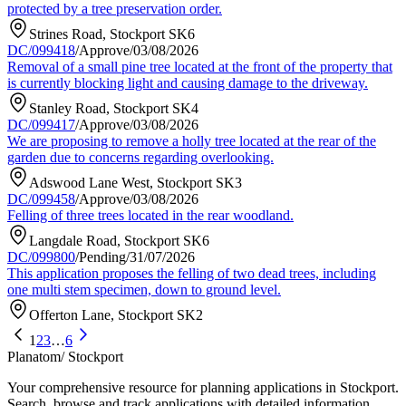
protected by a tree preservation order.
Strines Road, Stockport SK6
DC/099418
/
Approve
/
03/08/2026
Removal of a small pine tree located at the front of the property that
is currently blocking light and causing damage to the driveway.
Stanley Road, Stockport SK4
DC/099417
/
Approve
/
03/08/2026
We are proposing to remove a holly tree located at the rear of the
garden due to concerns regarding overlooking.
Adswood Lane West, Stockport SK3
DC/099458
/
Approve
/
03/08/2026
Felling of three trees located in the rear woodland.
Langdale Road, Stockport SK6
DC/099800
/
Pending
/
31/07/2026
This application proposes the felling of two dead trees, including
one multi stem specimen, down to ground level.
Offerton Lane, Stockport SK2
1
2
3
…
6
Planatom
/ Stockport
Your comprehensive resource for planning applications in Stockport.
Search, browse and track applications with detailed information