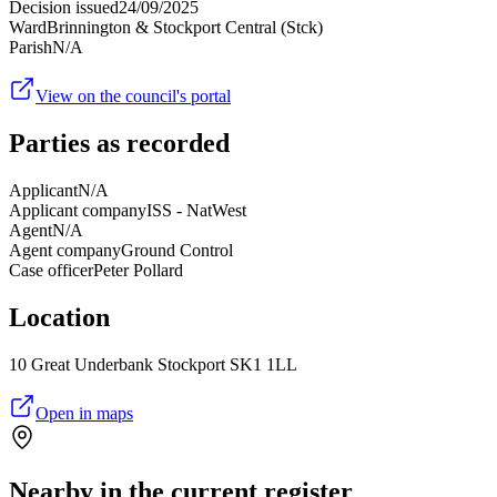
Decision issued
24/09/2025
Ward
Brinnington & Stockport Central (Stck)
Parish
N/A
View on the council's portal
Parties as recorded
Applicant
N/A
Applicant company
ISS - NatWest
Agent
N/A
Agent company
Ground Control
Case officer
Peter Pollard
Location
10 Great Underbank Stockport SK1 1LL
Open in maps
Nearby in the current register