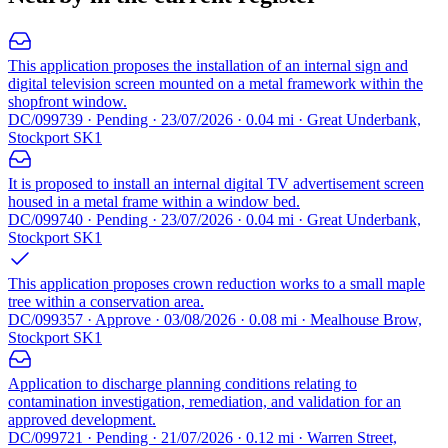
This application proposes the installation of an internal sign and
digital television screen mounted on a metal framework within the
shopfront window.
DC/099739 · Pending · 23/07/2026 · 0.04 mi · Great Underbank,
Stockport SK1
It is proposed to install an internal digital TV advertisement screen
housed in a metal frame within a window bed.
DC/099740 · Pending · 23/07/2026 · 0.04 mi · Great Underbank,
Stockport SK1
This application proposes crown reduction works to a small maple
tree within a conservation area.
DC/099357 · Approve · 03/08/2026 · 0.08 mi · Mealhouse Brow,
Stockport SK1
Application to discharge planning conditions relating to
contamination investigation, remediation, and validation for an
approved development.
DC/099721 · Pending · 21/07/2026 · 0.12 mi · Warren Street,