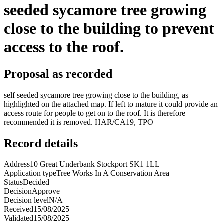
seeded sycamore tree growing
close to the building to prevent
access to the roof.
Proposal as recorded
self seeded sycamore tree growing close to the building, as
highlighted on the attached map. If left to mature it could provide an
access route for people to get on to the roof. It is therefore
recommended it is removed. HAR/CA19, TPO
Record details
Address
10 Great Underbank Stockport SK1 1LL
Application type
Tree Works In A Conservation Area
Status
Decided
Decision
Approve
Decision level
N/A
Received
15/08/2025
Validated
15/08/2025