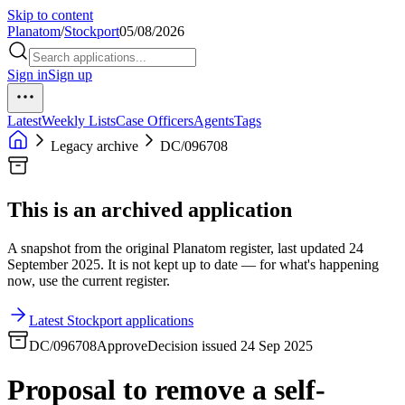
Skip to content
Planatom
/
Stockport
05/08/2026
Sign in
Sign up
Latest
Weekly Lists
Case Officers
Agents
Tags
Legacy archive
DC/096708
This is an archived application
A snapshot from the original Planatom register, last updated 24
September 2025. It is not kept up to date — for what's happening
now, use the current register.
Latest Stockport applications
DC/096708
Approve
Decision issued 24 Sep 2025
Proposal to remove a self-