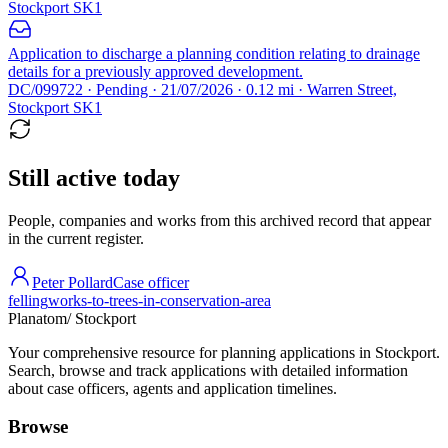
Stockport SK1
Application to discharge a planning condition relating to drainage
details for a previously approved development.
DC/099722 · Pending · 21/07/2026 · 0.12 mi · Warren Street,
Stockport SK1
Still active today
People, companies and works from this archived record that appear
in the current register.
Peter Pollard
Case officer
felling
works-to-trees-in-conservation-area
Planatom
/ Stockport
Your comprehensive resource for planning applications in Stockport.
Search, browse and track applications with detailed information
about case officers, agents and application timelines.
Browse