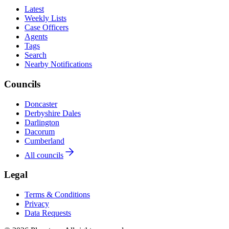
Latest
Weekly Lists
Case Officers
Agents
Tags
Search
Nearby Notifications
Councils
Doncaster
Derbyshire Dales
Darlington
Dacorum
Cumberland
All councils
Legal
Terms & Conditions
Privacy
Data Requests