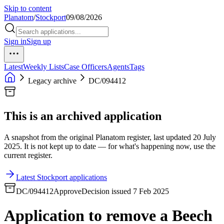
Skip to content
Planatom
/
Stockport
09/08/2026
Sign in
Sign up
Latest
Weekly Lists
Case Officers
Agents
Tags
Legacy archive
DC/094412
This is an archived application
A snapshot from the original Planatom register, last updated 20 July
2025. It is not kept up to date — for what's happening now, use the
current register.
Latest Stockport applications
DC/094412
Approve
Decision issued 7 Feb 2025
Application to remove a Beech