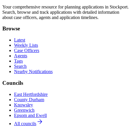
Your comprehensive resource for planning applications in Stockport.
Search, browse and track applications with detailed information
about case officers, agents and application timelines.
Browse
Latest
Weekly Lists
Case Officers
Agents
Tags
Search
Nearby Notifications
Councils
East Hertfordshire
County Durham
Knowsley
Greenwich
Epsom and Ewell
All councils