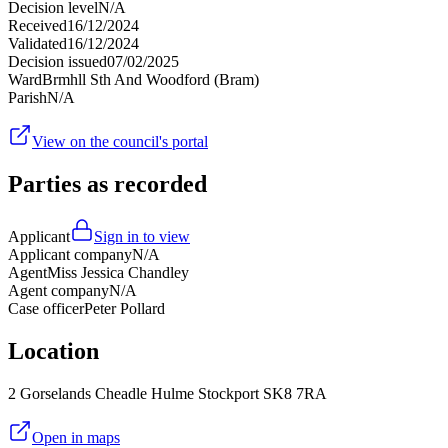
Decision level
N/A
Received
16/12/2024
Validated
16/12/2024
Decision issued
07/02/2025
Ward
Brmhll Sth And Woodford (Bram)
Parish
N/A
View on the council's portal
Parties as recorded
Applicant
Sign in to view
Applicant company
N/A
Agent
Miss Jessica Chandley
Agent company
N/A
Case officer
Peter Pollard
Location
2 Gorselands Cheadle Hulme Stockport SK8 7RA
Open in maps