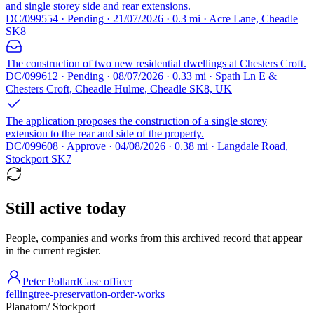
and single storey side and rear extensions.
DC/099554 · Pending · 21/07/2026 · 0.3 mi · Acre Lane, Cheadle
SK8
The construction of two new residential dwellings at Chesters Croft.
DC/099612 · Pending · 08/07/2026 · 0.33 mi · Spath Ln E &
Chesters Croft, Cheadle Hulme, Cheadle SK8, UK
The application proposes the construction of a single storey
extension to the rear and side of the property.
DC/099608 · Approve · 04/08/2026 · 0.38 mi · Langdale Road,
Stockport SK7
Still active today
People, companies and works from this archived record that appear
in the current register.
Peter Pollard
Case officer
felling
tree-preservation-order-works
Planatom
/ Stockport