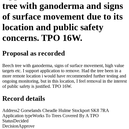
tree with ganoderma and signs
of surface movement due to its
location and public safety
concerns. TPO 16W.
Proposal as recorded
Beech tree with ganoderma, signs of surface movement, high value
targets etc. I support application to remove. Had the tree been in a
more remote location i would have recommended further testing and
ongoing monitoring, but in this location, I feel removal in the interest
of public safety is justified. TPO 16W.
Record details
Address
2 Gorselands Cheadle Hulme Stockport SK8 7RA
Application type
Works To Trees Covered By A TPO
Status
Decided
Decision
Approve