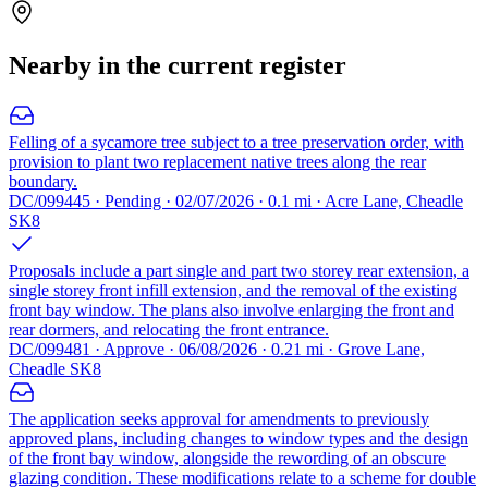
Nearby in the current register
Felling of a sycamore tree subject to a tree preservation order, with
provision to plant two replacement native trees along the rear
boundary.
DC/099445 · Pending · 02/07/2026 · 0.1 mi · Acre Lane, Cheadle
SK8
Proposals include a part single and part two storey rear extension, a
single storey front infill extension, and the removal of the existing
front bay window. The plans also involve enlarging the front and
rear dormers, and relocating the front entrance.
DC/099481 · Approve · 06/08/2026 · 0.21 mi · Grove Lane,
Cheadle SK8
The application seeks approval for amendments to previously
approved plans, including changes to window types and the design
of the front bay window, alongside the rewording of an obscure
glazing condition. These modifications relate to a scheme for double