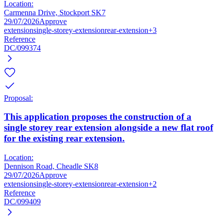
Location:
Carmenna Drive, Stockport SK7
29/07/2026
Approve
extension
single-storey-extension
rear-extension
+3
Reference
DC/099374
Proposal:
This application proposes the construction of a
single storey rear extension alongside a new flat roof
for the existing rear extension.
Location:
Dennison Road, Cheadle SK8
29/07/2026
Approve
extension
single-storey-extension
rear-extension
+2
Reference
DC/099409