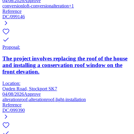
04/08/2026
Approve
conversion
loft-conversion
alteration
+1
Reference
DC/099146
Proposal:
The project involves replacing the roof of the house
and installing a conservation roof window on the
front elevation.
Location:
Ogden Road, Stockport SK7
04/08/2026
Approve
alteration
roof-alteration
roof-light-installation
Reference
DC/099390