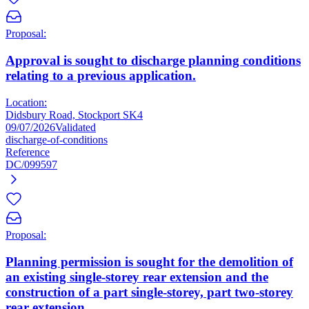
Proposal:
Approval is sought to discharge planning conditions
relating to a previous application.
Location:
Didsbury Road, Stockport SK4
09/07/2026
Validated
discharge-of-conditions
Reference
DC/099597
Proposal:
Planning permission is sought for the demolition of
an existing single-storey rear extension and the
construction of a part single-storey, part two-storey
rear extension.