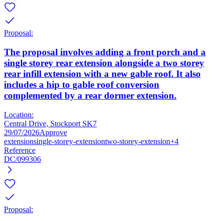
Proposal:
The proposal involves adding a front porch and a
single storey rear extension alongside a two storey
rear infill extension with a new gable roof. It also
includes a hip to gable roof conversion
complemented by a rear dormer extension.
Location:
Central Drive, Stockport SK7
29/07/2026
Approve
extension
single-storey-extension
two-storey-extension
+4
Reference
DC/099306
Proposal: