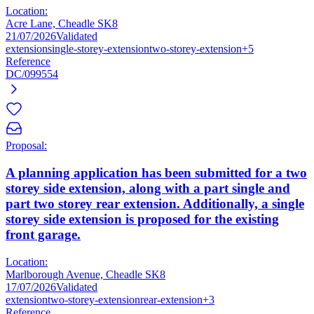
Location:
Acre Lane, Cheadle SK8
21/07/2026
Validated
extension
single-storey-extension
two-storey-extension
+5
Reference
DC/099554
Proposal:
A planning application has been submitted for a two
storey side extension, along with a part single and
part two storey rear extension. Additionally, a single
storey side extension is proposed for the existing
front garage.
Location:
Marlborough Avenue, Cheadle SK8
17/07/2026
Validated
extension
two-storey-extension
rear-extension
+3
Reference