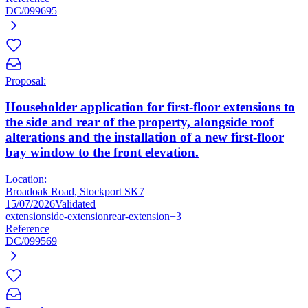
DC/099695
Proposal:
Householder application for first-floor extensions to
the side and rear of the property, alongside roof
alterations and the installation of a new first-floor
bay window to the front elevation.
Location:
Broadoak Road, Stockport SK7
15/07/2026
Validated
extension
side-extension
rear-extension
+3
Reference
DC/099569