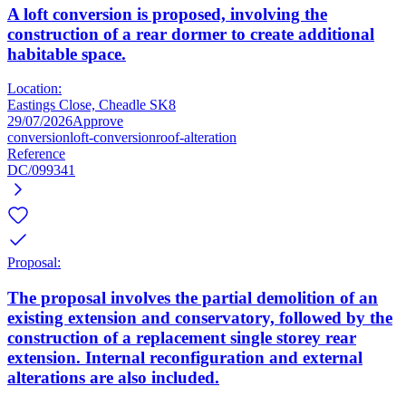
A loft conversion is proposed, involving the
construction of a rear dormer to create additional
habitable space.
Location:
Eastings Close, Cheadle SK8
29/07/2026
Approve
conversion
loft-conversion
roof-alteration
Reference
DC/099341
Proposal:
The proposal involves the partial demolition of an
existing extension and conservatory, followed by the
construction of a replacement single storey rear
extension. Internal reconfiguration and external
alterations are also included.