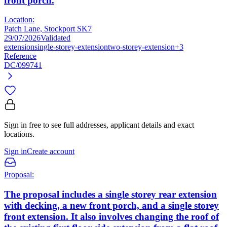
front porch.
Location:
Patch Lane, Stockport SK7
29/07/2026
Validated
extension
single-storey-extension
two-storey-extension
+3
Reference
DC/099741
Sign in free to see full addresses, applicant details and exact
locations.
Sign in
Create account
Proposal:
The proposal includes a single storey rear extension
with decking, a new front porch, and a single storey
front extension. It also involves changing the roof of