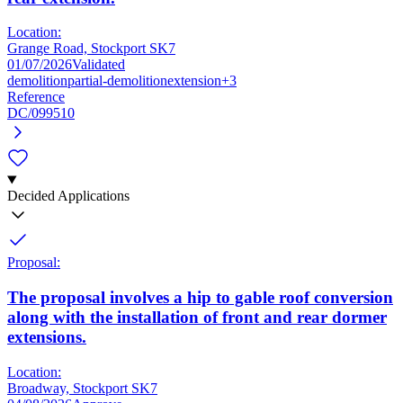
Location:
Grange Road, Stockport SK7
01/07/2026
Validated
demolition
partial-demolition
extension
+3
Reference
DC/099510
Decided Applications
Proposal:
The proposal involves a hip to gable roof conversion
along with the installation of front and rear dormer
extensions.
Location:
Broadway, Stockport SK7