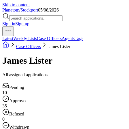
Skip to content
Planatom
/
Stockport
05/08/2026
Sign in
Sign up
Latest
Weekly Lists
Case Officers
Agents
Tags
Case Officers
James Lister
James Lister
All assigned applications
Pending
10
Approved
35
Refused
0
Withdrawn