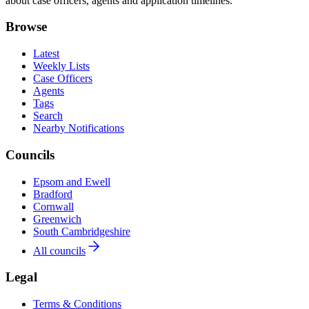
about case officers, agents and application timelines.
Browse
Latest
Weekly Lists
Case Officers
Agents
Tags
Search
Nearby Notifications
Councils
Epsom and Ewell
Bradford
Cornwall
Greenwich
South Cambridgeshire
All councils
Legal
Terms & Conditions