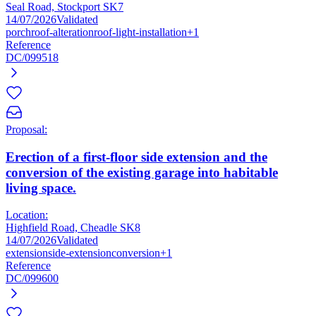
Seal Road, Stockport SK7
14/07/2026
Validated
porch
roof-alteration
roof-light-installation
+1
Reference
DC/099518
Proposal:
Erection of a first-floor side extension and the
conversion of the existing garage into habitable
living space.
Location:
Highfield Road, Cheadle SK8
14/07/2026
Validated
extension
side-extension
conversion
+1
Reference
DC/099600