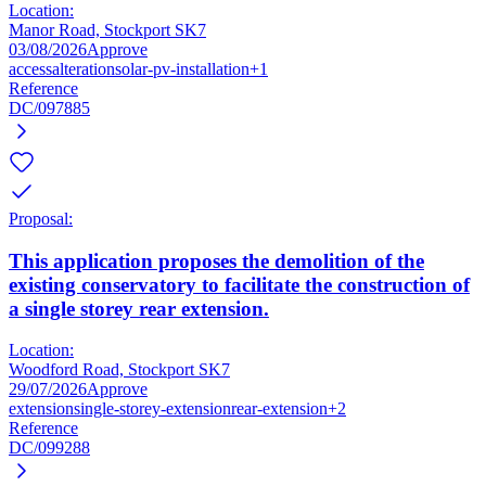
Location:
Manor Road, Stockport SK7
03/08/2026
Approve
access
alteration
solar-pv-installation
+1
Reference
DC/097885
Proposal:
This application proposes the demolition of the
existing conservatory to facilitate the construction of
a single storey rear extension.
Location:
Woodford Road, Stockport SK7
29/07/2026
Approve
extension
single-storey-extension
rear-extension
+2
Reference
DC/099288