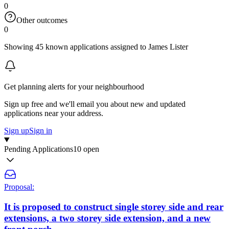
0
Other outcomes
0
Showing 45 known applications assigned to James Lister
Get planning alerts for your neighbourhood
Sign up free and we'll email you about new and updated
applications near your address.
Sign up
Sign in
Pending Applications
10 open
Proposal:
It is proposed to construct single storey side and rear
extensions, a two storey side extension, and a new