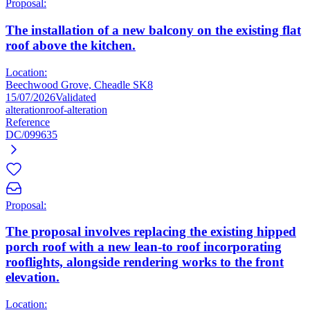
Proposal:
The installation of a new balcony on the existing flat
roof above the kitchen.
Location:
Beechwood Grove, Cheadle SK8
15/07/2026
Validated
alteration
roof-alteration
Reference
DC/099635
Proposal:
The proposal involves replacing the existing hipped
porch roof with a new lean-to roof incorporating
rooflights, alongside rendering works to the front
elevation.
Location: