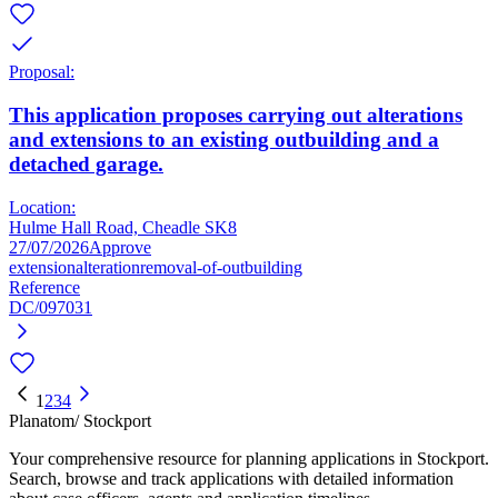
Proposal:
This application proposes carrying out alterations
and extensions to an existing outbuilding and a
detached garage.
Location:
Hulme Hall Road, Cheadle SK8
27/07/2026
Approve
extension
alteration
removal-of-outbuilding
Reference
DC/097031
1
2
3
4
Planatom
/ Stockport
Your comprehensive resource for planning applications in Stockport.
Search, browse and track applications with detailed information