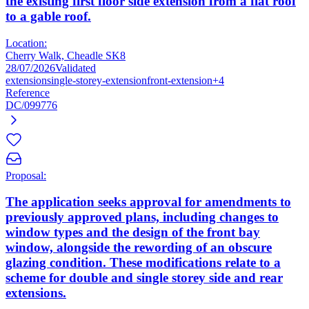
the existing first floor side extension from a flat roof
to a gable roof.
Location:
Cherry Walk, Cheadle SK8
28/07/2026
Validated
extension
single-storey-extension
front-extension
+4
Reference
DC/099776
Proposal:
The application seeks approval for amendments to
previously approved plans, including changes to
window types and the design of the front bay
window, alongside the rewording of an obscure
glazing condition. These modifications relate to a
scheme for double and single storey side and rear
extensions.