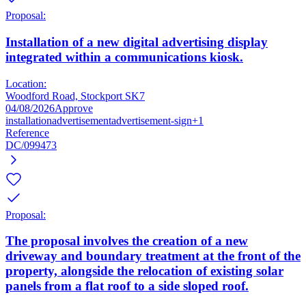
Proposal:
Installation of a new digital advertising display
integrated within a communications kiosk.
Location:
Woodford Road, Stockport SK7
04/08/2026
Approve
installation
advertisement
advertisement-sign
+1
Reference
DC/099473
Proposal:
The proposal involves the creation of a new
driveway and boundary treatment at the front of the
property, alongside the relocation of existing solar
panels from a flat roof to a side sloped roof.