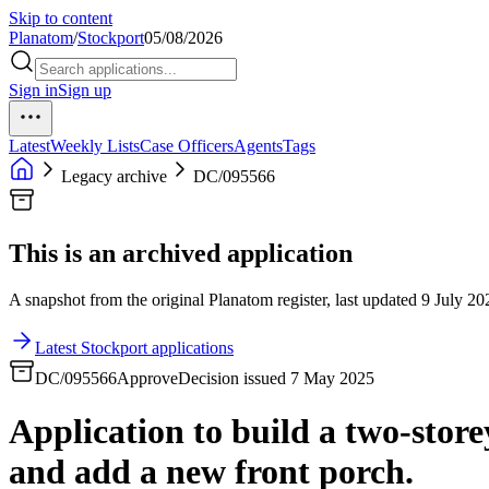
Skip to content
Planatom
/
Stockport
05/08/2026
Sign in
Sign up
Latest
Weekly Lists
Case Officers
Agents
Tags
Legacy archive
DC/095566
This is an archived application
A snapshot from the original Planatom register, last updated 9 July 202
Latest Stockport applications
DC/095566
Approve
Decision issued 7 May 2025
Application to build a two-storey
and add a new front porch.