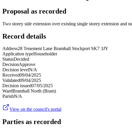
Proposal as recorded
Two storey side extension over existing single storey extension and n
Record details
Address
28 Tenement Lane Bramhall Stockport SK7 3JY
Application type
Householder
Status
Decided
Decision
Approve
Decision level
N/A
Received
09/04/2025
Validated
09/04/2025
Decision issued
07/05/2025
Ward
Bramhall North (Bram)
Parish
N/A
View on the council's portal
Parties as recorded