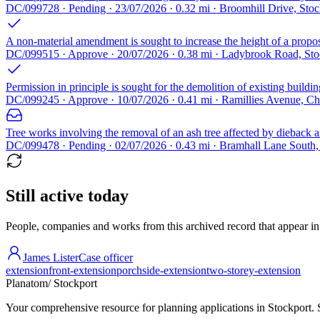
DC/099728 · Pending · 23/07/2026 · 0.32 mi · Broomhill Drive, Sto
A non-material amendment is sought to increase the height of a propos
DC/099515 · Approve · 20/07/2026 · 0.38 mi · Ladybrook Road, St
Permission in principle is sought for the demolition of existing buildin
DC/099245 · Approve · 10/07/2026 · 0.41 mi · Ramillies Avenue, C
Tree works involving the removal of an ash tree affected by dieback a
DC/099478 · Pending · 02/07/2026 · 0.43 mi · Bramhall Lane South
Still active today
People, companies and works from this archived record that appear in t
James Lister
Case officer
extension
front-extension
porch
side-extension
two-storey-extension
Planatom
/ Stockport
Your comprehensive resource for planning applications in Stockport. Se