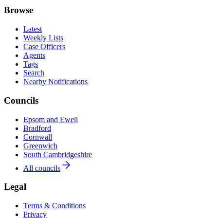
Browse
Latest
Weekly Lists
Case Officers
Agents
Tags
Search
Nearby Notifications
Councils
Epsom and Ewell
Bradford
Cornwall
Greenwich
South Cambridgeshire
All councils
Legal
Terms & Conditions
Privacy