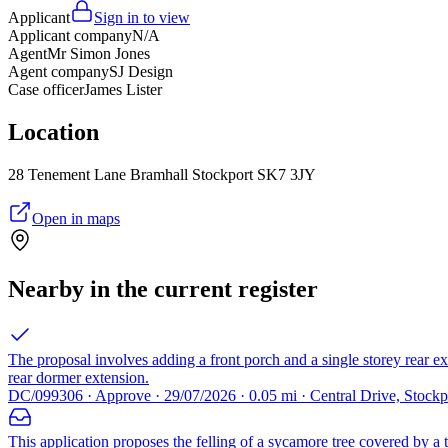
Applicant
Sign in to view
Applicant company
N/A
Agent
Mr Simon Jones
Agent company
SJ Design
Case officer
James Lister
Location
28 Tenement Lane Bramhall Stockport SK7 3JY
Open in maps
Nearby in the current register
The proposal involves adding a front porch and a single storey rear ex
rear dormer extension.
DC/099306 · Approve · 29/07/2026 · 0.05 mi · Central Drive, Stock
This application proposes the felling of a sycamore tree covered by a tr