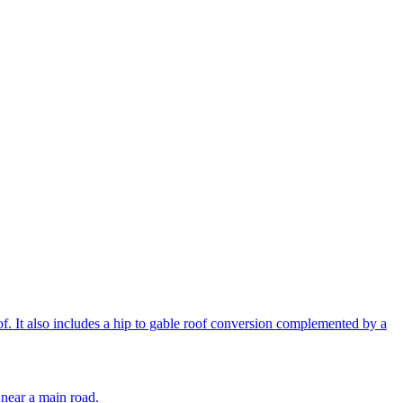
of. It also includes a hip to gable roof conversion complemented by a
k near a main road.