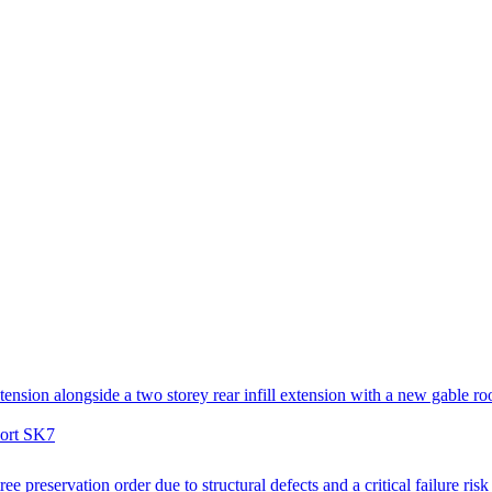
tension alongside a two storey rear infill extension with a new gable ro
port SK7
ee preservation order due to structural defects and a critical failure ris