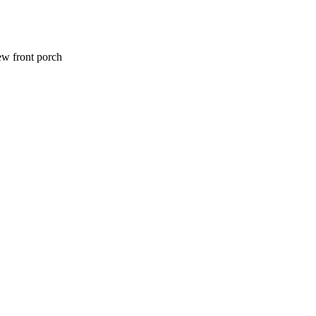
ew front porch