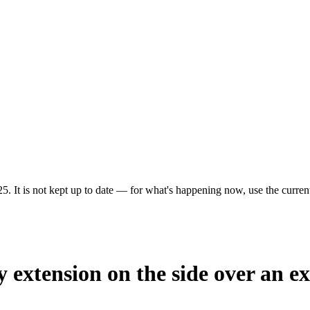
5. It is not kept up to date — for what's happening now, use the current
 extension on the side over an ex