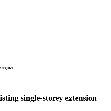
 register.
isting single-storey extension