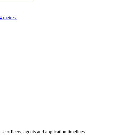
4 metres.
e officers, agents and application timelines.