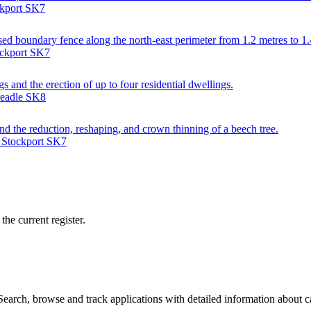
ckport SK7
ed boundary fence along the north-east perimeter from 1.2 metres to 1.
ockport SK7
gs and the erection of up to four residential dwellings.
headle SK8
nd the reduction, reshaping, and crown thinning of a beech tree.
, Stockport SK7
he current register.
arch, browse and track applications with detailed information about cas