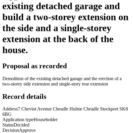
existing detached garage and
build a two-storey extension on
the side and a single-storey
extension at the back of the
house.
Proposal as recorded
Demolition of the existing detached garage and the erection of a
two-storey side extension and single-story rear extension
Record details
Address
7 Cheviot Avenue Cheadle Hulme Cheadle Stockport SK8
6BG
Application type
Householder
Status
Decided
Decision
Approve