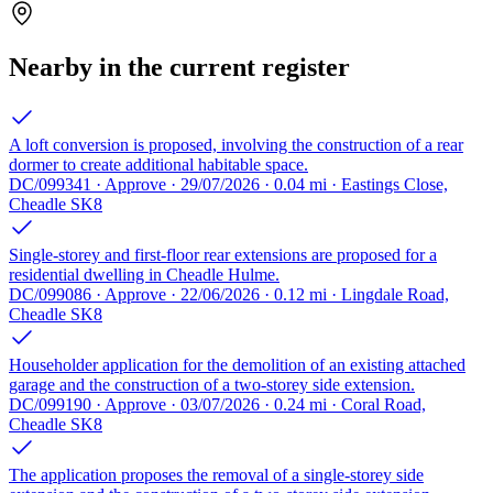
Nearby in the current register
A loft conversion is proposed, involving the construction of a rear
dormer to create additional habitable space.
DC/099341 · Approve · 29/07/2026 · 0.04 mi · Eastings Close,
Cheadle SK8
Single-storey and first-floor rear extensions are proposed for a
residential dwelling in Cheadle Hulme.
DC/099086 · Approve · 22/06/2026 · 0.12 mi · Lingdale Road,
Cheadle SK8
Householder application for the demolition of an existing attached
garage and the construction of a two-storey side extension.
DC/099190 · Approve · 03/07/2026 · 0.24 mi · Coral Road,
Cheadle SK8
The application proposes the removal of a single-storey side