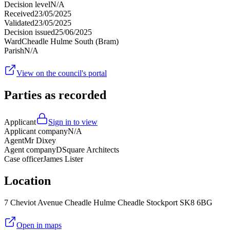
Decision level
N/A
Received
23/05/2025
Validated
23/05/2025
Decision issued
25/06/2025
Ward
Cheadle Hulme South (Bram)
Parish
N/A
View on the council's portal
Parties as recorded
Applicant
Sign in to view
Applicant company
N/A
Agent
Mr Dixey
Agent company
DSquare Architects
Case officer
James Lister
Location
7 Cheviot Avenue Cheadle Hulme Cheadle Stockport SK8 6BG
Open in maps