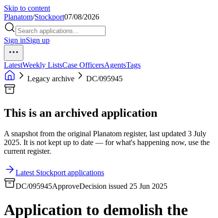
Skip to content
Planatom
/
Stockport
07/08/2026
Sign in
Sign up
Latest
Weekly Lists
Case Officers
Agents
Tags
Legacy archive
DC/095945
This is an archived application
A snapshot from the original Planatom register, last updated 3 July
2025. It is not kept up to date — for what's happening now, use the
current register.
Latest Stockport applications
DC/095945
Approve
Decision issued 25 Jun 2025
Application to demolish the