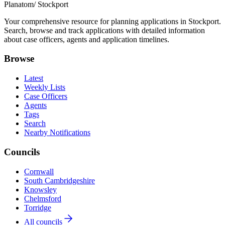
Planatom
/ Stockport
Your comprehensive resource for planning applications in Stockport.
Search, browse and track applications with detailed information
about case officers, agents and application timelines.
Browse
Latest
Weekly Lists
Case Officers
Agents
Tags
Search
Nearby Notifications
Councils
Cornwall
South Cambridgeshire
Knowsley
Chelmsford
Torridge
All councils