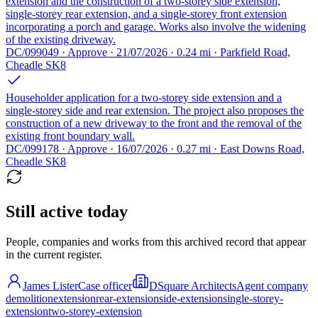
extension and the construction of a two-storey side extension,
single-storey rear extension, and a single-storey front extension
incorporating a porch and garage. Works also involve the widening
of the existing driveway.
DC/099049 · Approve · 21/07/2026 · 0.24 mi · Parkfield Road,
Cheadle SK8
Householder application for a two-storey side extension and a
single-storey side and rear extension. The project also proposes the
construction of a new driveway to the front and the removal of the
existing front boundary wall.
DC/099178 · Approve · 16/07/2026 · 0.27 mi · East Downs Road,
Cheadle SK8
Still active today
People, companies and works from this archived record that appear
in the current register.
James Lister
Case officer
DSquare Architects
Agent company
demolition
extension
rear-extension
side-extension
single-storey-
extension
two-storey-extension