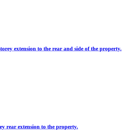
torey extension to the rear and side of the property.
ey rear extension to the property.