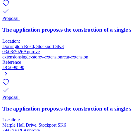
Proposal:
The application proposes the construction of a single 
Location:
Dorrington Road, Stockport SK3
03/08/2026
Approve
extension
single-storey-extension
rear-extension
Reference
DC/099590
Proposal:
The application proposes the construction of a single s
Location:
Marple Hall Drive, Stockport SK6
29/07/2026
Approve