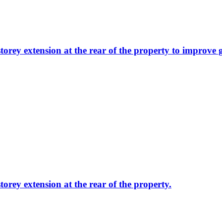
storey extension at the rear of the property to improve 
torey extension at the rear of the property.