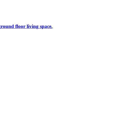
ground floor living space.