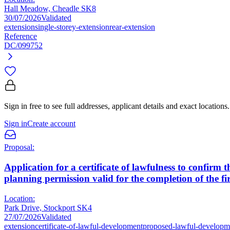
Hall Meadow, Cheadle SK8
30/07/2026
Validated
extension
single-storey-extension
rear-extension
Reference
DC/099752
Sign in free to see full addresses, applicant details and exact locations.
Sign in
Create account
Proposal:
Application for a certificate of lawfulness to confir
planning permission valid for the completion of the firs
Location:
Park Drive, Stockport SK4
27/07/2026
Validated
extension
certificate-of-lawful-development
proposed-lawful-developm