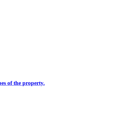
pes of the property.