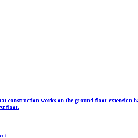
m that construction works on the ground floor extensio
t floor.
ent