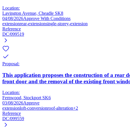
Location:
Lavington Avenue, Cheadle SK8
04/08/2026
Approve With Conditions
extension
rear-extension
single-storey-extension
Reference
DC/099519
Proposal:
This application proposes the construction of a rear do
front door and the removal of the existing front wind
Location:
Fernwood, Stockport SK6
03/08/2026
Approve
extension
loft-conversion
roof-alteration
+2
Reference
DC/099559