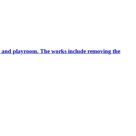
ice and playroom. The works include removing the