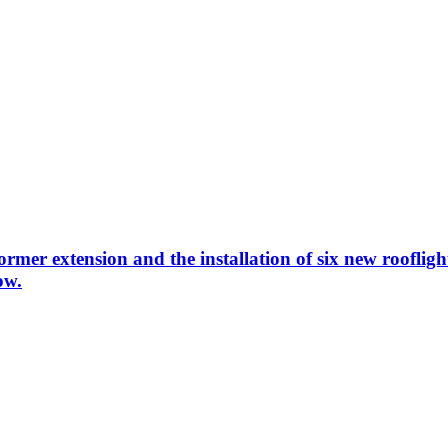
rmer extension and the installation of six new rooflight
ow.