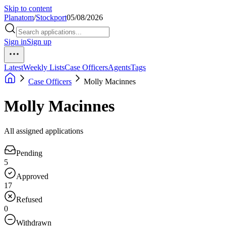
Skip to content
Planatom
/
Stockport
05/08/2026
Sign in
Sign up
Latest
Weekly Lists
Case Officers
Agents
Tags
Case Officers
Molly Macinnes
Molly Macinnes
All assigned applications
Pending
5
Approved
17
Refused
0
Withdrawn