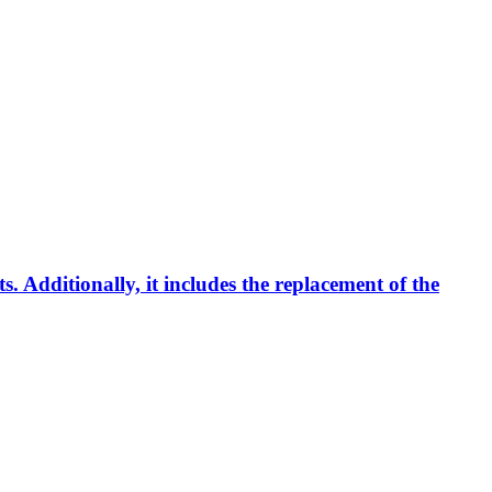
s. Additionally, it includes the replacement of the