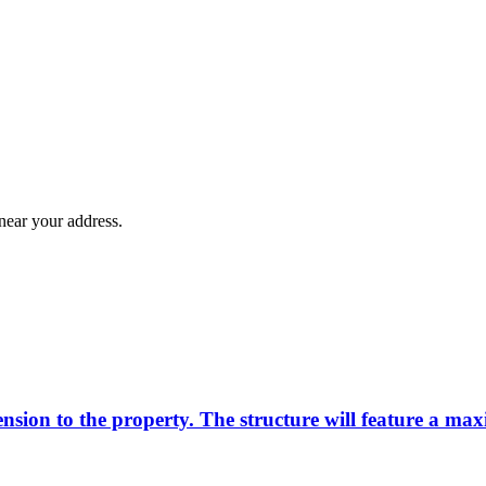
near your address.
tension to the property. The structure will feature a m