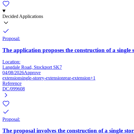
Decided Applications
Proposal:
The application proposes the construction of a single s
Location:
Langdale Road, Stockport SK7
04/08/2026
Approve
extension
single-storey-extension
rear-extension
+1
Reference
DC/099608
Proposal:
The proposal involves the construction of a single stor