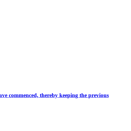
n have commenced, thereby keeping the previous