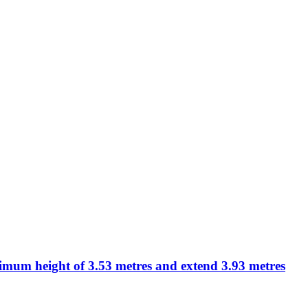
aximum height of 3.53 metres and extend 3.93 metres