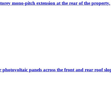
storey mono-pitch extension at the rear of the property.
r photovoltaic panels across the front and rear roof slo