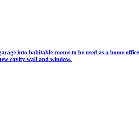
 garage into habitable rooms to be used as a home off
 new cavity wall and window.