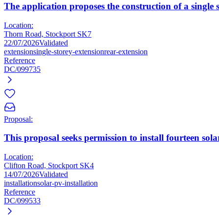
The application proposes the construction of a single 
Location:
Thorn Road, Stockport SK7
22/07/2026
Validated
extension
single-storey-extension
rear-extension
Reference
DC/099735
Proposal:
This proposal seeks permission to install fourteen sola
Location:
Clifton Road, Stockport SK4
14/07/2026
Validated
installation
solar-pv-installation
Reference
DC/099533