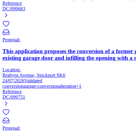
Reference
DC/099683
Proposal:
This application proposes the conversion of a former
existing garage door and infilling the opening with a
Location:
Brabyns Avenue, Stockport SK6
24/07/2026
Validated
conversion
garage-conversion
alteration
+1
Reference
DC/099751
Proposal: