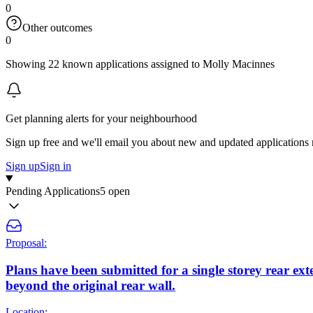
0
Other outcomes
0
Showing 22 known applications assigned to Molly Macinnes
Get planning alerts for your neighbourhood
Sign up free and we'll email you about new and updated applications 
Sign up
Sign in
Pending Applications
5 open
Proposal:
Plans have been submitted for a single storey rear ex
beyond the original rear wall.
Location: