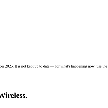
er 2025. It is not kept up to date — for what's happening now, use the c
Wireless.