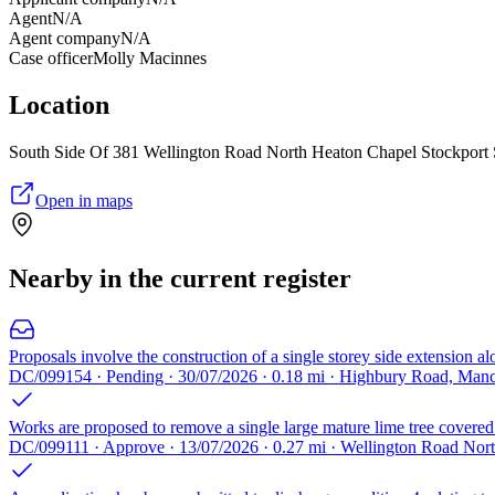
Agent
N/A
Agent company
N/A
Case officer
Molly Macinnes
Location
South Side Of 381 Wellington Road North Heaton Chapel Stockpor
Open in maps
Nearby in the current register
Proposals involve the construction of a single storey side extension a
DC/099154 · Pending · 30/07/2026 · 0.18 mi · Highbury Road, Man
Works are proposed to remove a single large mature lime tree covered b
DC/099111 · Approve · 13/07/2026 · 0.27 mi · Wellington Road Nor