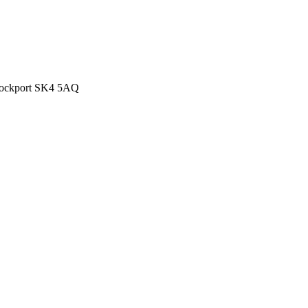
Stockport SK4 5AQ