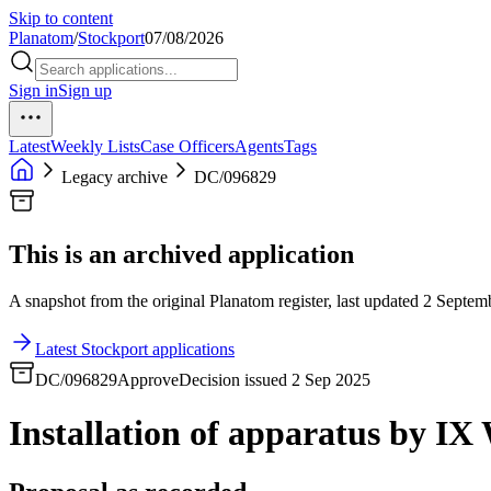
Skip to content
Planatom
/
Stockport
07/08/2026
Sign in
Sign up
Latest
Weekly Lists
Case Officers
Agents
Tags
Legacy archive
DC/096829
This is an archived application
A snapshot from the original Planatom register, last updated 2 Septemb
Latest Stockport applications
DC/096829
Approve
Decision issued 2 Sep 2025
Installation of apparatus by IX 