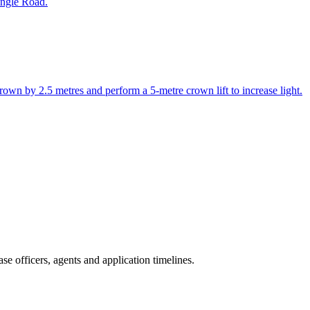
ingle Road.
rown by 2.5 metres and perform a 5-metre crown lift to increase light.
e officers, agents and application timelines.