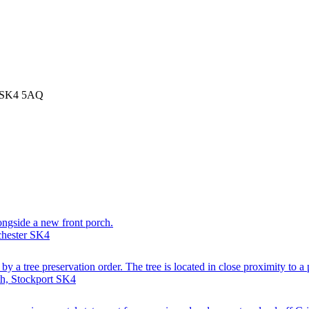
t SK4 5AQ
longside a new front porch.
chester SK4
y a tree preservation order. The tree is located in close proximity to a 
th, Stockport SK4