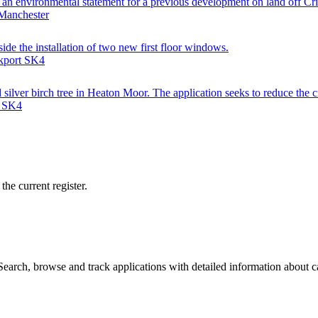
to an environmental statement for a previous development on land off Cr
 Manchester
side the installation of two new first floor windows.
ckport SK4
silver birch tree in Heaton Moor. The application seeks to reduce the c
t SK4
he current register.
arch, browse and track applications with detailed information about cas