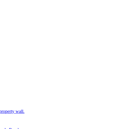
property wall.