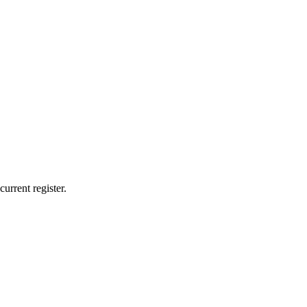
urrent register.