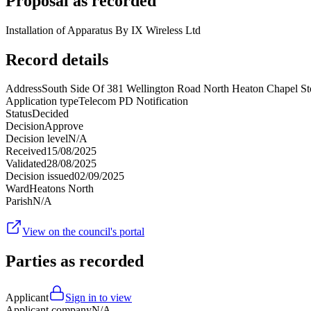
Proposal as recorded
Installation of Apparatus By IX Wireless Ltd
Record details
Address
South Side Of 381 Wellington Road North Heaton Chapel 
Application type
Telecom PD Notification
Status
Decided
Decision
Approve
Decision level
N/A
Received
15/08/2025
Validated
28/08/2025
Decision issued
02/09/2025
Ward
Heatons North
Parish
N/A
View on the council's portal
Parties as recorded
Applicant
Sign in to view
Applicant company
N/A