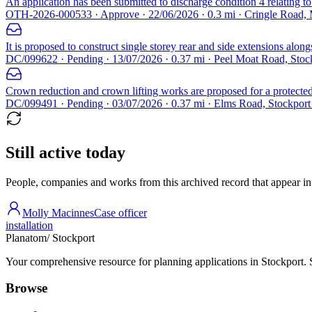
An application has been submitted to discharge condition 4 relating 
OTH-2026-000533 · Approve · 22/06/2026 · 0.3 mi · Cringle Road,
It is proposed to construct single storey rear and side extensions along
DC/099622 · Pending · 13/07/2026 · 0.37 mi · Peel Moat Road, Sto
Crown reduction and crown lifting works are proposed for a protected 
DC/099491 · Pending · 03/07/2026 · 0.37 mi · Elms Road, Stockpor
Still active today
People, companies and works from this archived record that appear in t
Molly Macinnes
Case officer
installation
Planatom
/ Stockport
Your comprehensive resource for planning applications in Stockport. Se
Browse