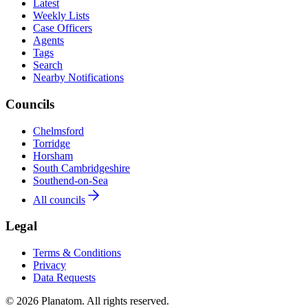
Latest
Weekly Lists
Case Officers
Agents
Tags
Search
Nearby Notifications
Councils
Chelmsford
Torridge
Horsham
South Cambridgeshire
Southend-on-Sea
All councils
Legal
Terms & Conditions
Privacy
Data Requests
© 2026 Planatom. All rights reserved.