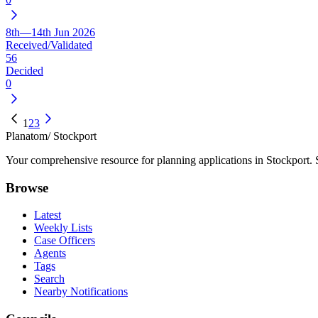
8th—14th Jun 2026
Received/Validated
56
Decided
0
1
2
3
Planatom
/ Stockport
Your comprehensive resource for planning applications in Stockport. Se
Browse
Latest
Weekly Lists
Case Officers
Agents
Tags
Search
Nearby Notifications