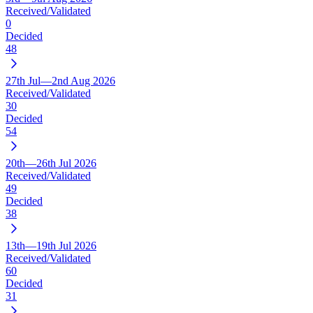
Received/Validated
0
Decided
48
27th Jul—2nd Aug 2026
Received/Validated
30
Decided
54
20th—26th Jul 2026
Received/Validated
49
Decided
38
13th—19th Jul 2026
Received/Validated
60
Decided
31