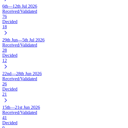
6th—12th Jul 2026
Received/Validated
76
Decided
18
29th Jun—5th Jul 2026
Received/Validated
28
Decided
12
22nd—28th Jun 2026
Received/Validated
26
Decided
21
15th—21st Jun 2026
Received/Validated
41
Decided
0