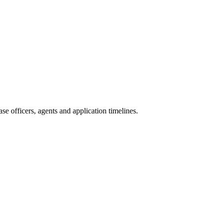
e officers, agents and application timelines.