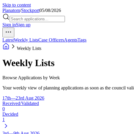
Skip to content
Planatom
/
Stockport
05/08/2026
Sign in
Sign up
Latest
Weekly Lists
Case Officers
Agents
Tags
Weekly Lists
Weekly Lists
Browse Applications by Week
Your weekly view of planning applications as soon as the council vali
17th—23rd Aug 2026
Received/Validated
0
Decided
1
3rd—9th Aug 2026