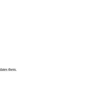
dates them.