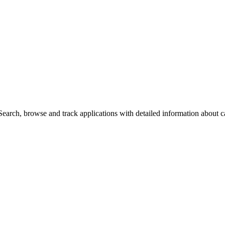
arch, browse and track applications with detailed information about cas