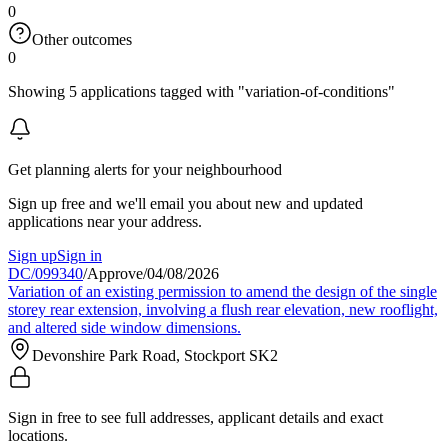
0
Other outcomes
0
Showing 5 applications tagged with "variation-of-conditions"
Get planning alerts for your neighbourhood
Sign up free and we'll email you about new and updated
applications near your address.
Sign up
Sign in
DC/099340
/
Approve
/
04/08/2026
Variation of an existing permission to amend the design of the single
storey rear extension, involving a flush rear elevation, new rooflight,
and altered side window dimensions.
Devonshire Park Road, Stockport SK2
Sign in free to see full addresses, applicant details and exact
locations.