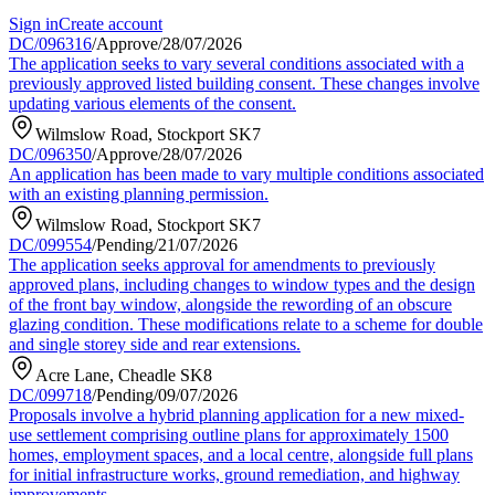
Sign in
Create account
DC/096316
/
Approve
/
28/07/2026
The application seeks to vary several conditions associated with a
previously approved listed building consent. These changes involve
updating various elements of the consent.
Wilmslow Road, Stockport SK7
DC/096350
/
Approve
/
28/07/2026
An application has been made to vary multiple conditions associated
with an existing planning permission.
Wilmslow Road, Stockport SK7
DC/099554
/
Pending
/
21/07/2026
The application seeks approval for amendments to previously
approved plans, including changes to window types and the design
of the front bay window, alongside the rewording of an obscure
glazing condition. These modifications relate to a scheme for double
and single storey side and rear extensions.
Acre Lane, Cheadle SK8
DC/099718
/
Pending
/
09/07/2026
Proposals involve a hybrid planning application for a new mixed-
use settlement comprising outline plans for approximately 1500
homes, employment spaces, and a local centre, alongside full plans
for initial infrastructure works, ground remediation, and highway
improvements.