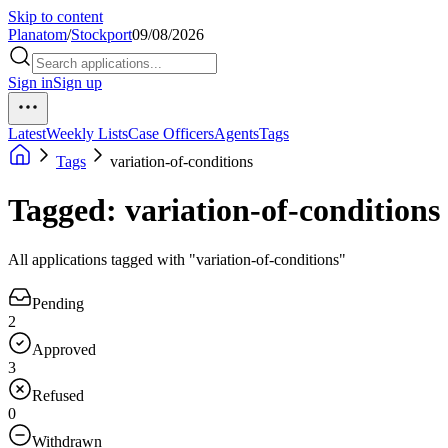
Skip to content
Planatom
/
Stockport
09/08/2026
Sign in
Sign up
Latest
Weekly Lists
Case Officers
Agents
Tags
Tags
variation-of-conditions
Tagged: variation-of-conditions
All applications tagged with "variation-of-conditions"
Pending
2
Approved
3
Refused
0
Withdrawn