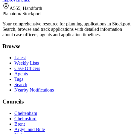
A555, Handforth
Planatom
/ Stockport
Your comprehensive resource for planning applications in Stockport.
Search, browse and track applications with detailed information
about case officers, agents and application timelines.
Browse
Latest
Weekly Lists
Case Officers
Agents
Tags
Search
Nearby Notifications
Councils
Cheltenham
Chelmsford
Brent
Argyll and Bute