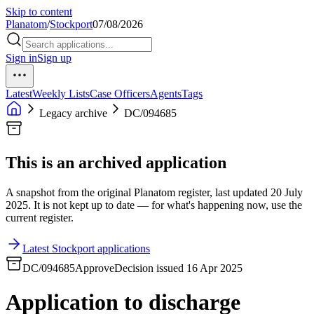
Skip to content
Planatom
/
Stockport
07/08/2026
Sign in
Sign up
Latest
Weekly Lists
Case Officers
Agents
Tags
Legacy archive
DC/094685
This is an archived application
A snapshot from the original Planatom register, last updated 20 July
2025. It is not kept up to date — for what's happening now, use the
current register.
Latest Stockport applications
DC/094685
Approve
Decision issued 16 Apr 2025
Application to discharge