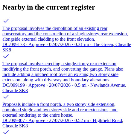
Nearby in the current register
The proposal involves the demolition of an existing rear
conservatory and the construction of a single-storey rear extension,
alongside external cladding to the front elevation.
DC/099173 · Approve · 02/07/2026 · 0.31 mi · The Green, Cheadle
SK8
The proposal involves erecting a single-storey rear extension,
modifying the front porch, and converting the garage. Plans also
include adding a pitched roof over an existing two-storey side
extension, along with driveway and boundary alterations.
DC/099199 · Approve · 20/07/2026 · 0.5 mi · Newlands Avenue,
Cheadle SK8
Proposals include a front porch, a two storey side extension,
combined single and two storey side and rear extensions, and
external rendering to the entire house.
DC/099307 · Approve · 27/07/2026 · 0.52 mi · Highfield Road,
Cheadle SK8