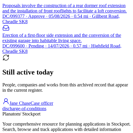
Proposals involve the construction of a rear dormer roof extension
and the installation of front rooflights to facilitate a loft conversion.
DC/099377 · Approve · 05/08/2026 · 0.54 mi · Gillbent Road,
Cheadle SK8
Erection of a first-floor side extension and the conversion of the
existing garage into habitable living space.
DC/099600 · Pending · 14/07/2026 · 0.57 mi · Highfield Road,
Cheadle SK8
Still active today
People, companies and works from this archived record that appear
in the current register.
Jane Chase
Case officer
discharge-of-conditions
Planatom
/ Stockport
Your comprehensive resource for planning applications in Stockport.
Search, browse and track applications with detailed information