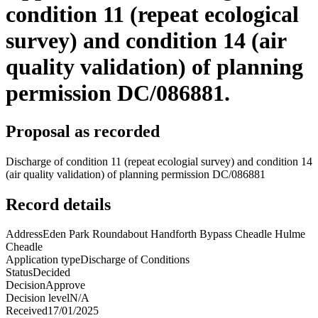
condition 11 (repeat ecological
survey) and condition 14 (air
quality validation) of planning
permission DC/086881.
Proposal as recorded
Discharge of condition 11 (repeat ecologial survey) and condition 14
(air quality validation) of planning permission DC/086881
Record details
Address
Eden Park Roundabout Handforth Bypass Cheadle Hulme
Cheadle
Application type
Discharge of Conditions
Status
Decided
Decision
Approve
Decision level
N/A
Received
17/01/2025