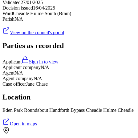
Validated
27/01/2025
Decision issued
16/04/2025
Ward
Cheadle Hulme South (Bram)
Parish
N/A
View on the council's portal
Parties as recorded
Applicant
Sign in to view
Applicant company
N/A
Agent
N/A
Agent company
N/A
Case officer
Jane Chase
Location
Eden Park Roundabout Handforth Bypass Cheadle Hulme Cheadle
Open in maps