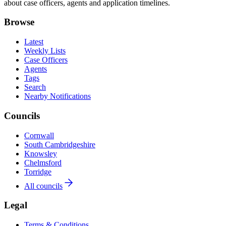
about case officers, agents and application timelines.
Browse
Latest
Weekly Lists
Case Officers
Agents
Tags
Search
Nearby Notifications
Councils
Cornwall
South Cambridgeshire
Knowsley
Chelmsford
Torridge
All councils
Legal
Terms & Conditions