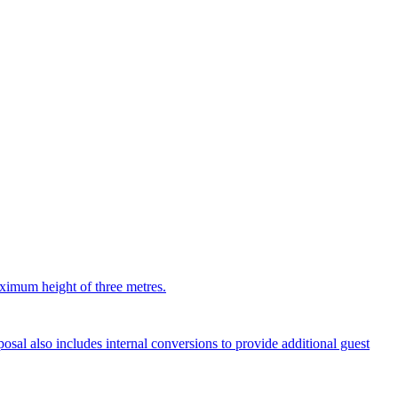
aximum height of three metres.
sal also includes internal conversions to provide additional guest