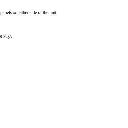
anels on either side of the unit
K8 3QA