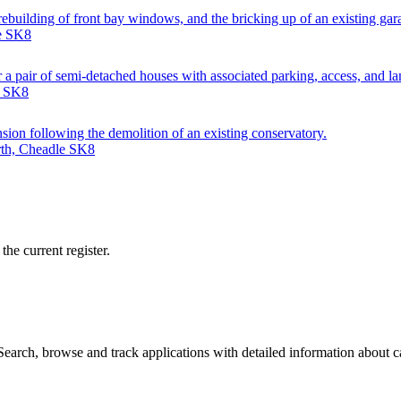
e rebuilding of front bay windows, and the bricking up of an existing gar
le SK8
 a pair of semi-detached houses with associated parking, access, and l
e SK8
nsion following the demolition of an existing conservatory.
rth, Cheadle SK8
he current register.
arch, browse and track applications with detailed information about cas