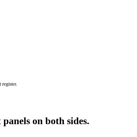
 register.
 panels on both sides.