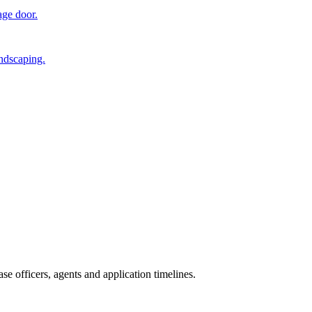
age door.
andscaping.
e officers, agents and application timelines.