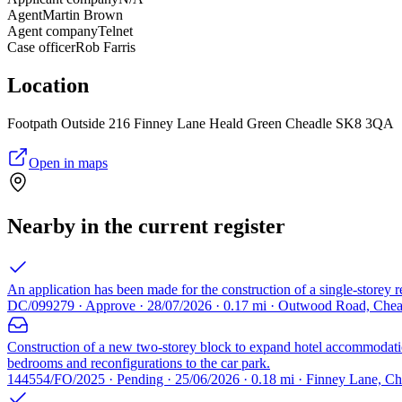
Agent
Martin Brown
Agent company
Telnet
Case officer
Rob Farris
Location
Footpath Outside 216 Finney Lane Heald Green Cheadle SK8 3QA
Open in maps
Nearby in the current register
An application has been made for the construction of a single-storey r
DC/099279 · Approve · 28/07/2026 · 0.17 mi · Outwood Road, Che
Construction of a new two-storey block to expand hotel accommodation 
bedrooms and reconfigurations to the car park.
144554/FO/2025 · Pending · 25/06/2026 · 0.18 mi · Finney Lane, Ch