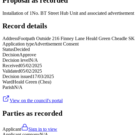
Proposal as recorded
Installation of 1No. BT Street Hub Unit and associated advertisement p
Record details
Address
Footpath Outside 216 Finney Lane Heald Green Cheadle S
Application type
Advertisement Consent
Status
Decided
Decision
Approve
Decision level
N/A
Received
05/02/2025
Validated
05/02/2025
Decision issued
17/03/2025
Ward
Heald Green (Chea)
Parish
N/A
View on the council's portal
Parties as recorded
Applicant
Sign in to view
Applicant company
N/A