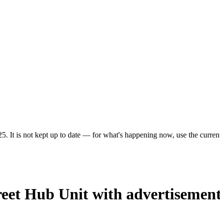
5. It is not kept up to date — for what's happening now, use the current
reet Hub Unit with advertisement