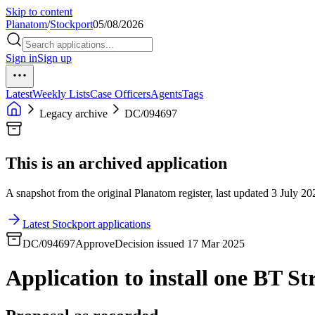
Skip to content
Planatom
/
Stockport
05/08/2026
Sign in
Sign up
Latest
Weekly Lists
Case Officers
Agents
Tags
Legacy archive
DC/094697
This is an archived application
A snapshot from the original Planatom register, last updated 3 July 202
Latest Stockport applications
DC/094697
Approve
Decision issued 17 Mar 2025
Application to install one BT St