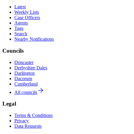
Latest
Weekly Lists
Case Officers
Agents
Tags
Search
Nearby Notifications
Councils
Doncaster
Derbyshire Dales
Darlington
Dacorum
Cumberland
All councils
Legal
Terms & Conditions
Privacy
Data Requests