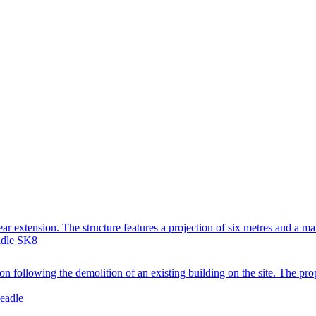
ear extension. The structure features a projection of six metres and a m
adle SK8
following the demolition of an existing building on the site. The propo
eadle