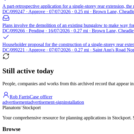
A part-retrospective application for a single-storey rear extension, th
DC/099247 · Approve · 07/07/2026 · 0.25 mi · Brown Lane, Chead
Plans involve the demolition of an existing bungalow to make way for
DC/099266 · Pending · 16/07/2026 · 0.27 mi · Brown Lane, Cheadl
Householder proposal for the construction of a single-storey rear exte
DC/099221 · Approve · 07/07/2026 · 0.27 mi · Saint Ann's Road No
Still active today
People, companies and works from this archived record that appear in t
Rob Farris
Case officer
advertisement
advertisement-sign
installation
Planatom
/ Stockport
Your comprehensive resource for planning applications in Stockport. Se
Browse