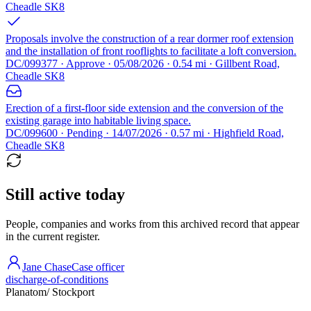
Cheadle SK8
Proposals involve the construction of a rear dormer roof extension
and the installation of front rooflights to facilitate a loft conversion.
DC/099377 · Approve · 05/08/2026 · 0.54 mi · Gillbent Road,
Cheadle SK8
Erection of a first-floor side extension and the conversion of the
existing garage into habitable living space.
DC/099600 · Pending · 14/07/2026 · 0.57 mi · Highfield Road,
Cheadle SK8
Still active today
People, companies and works from this archived record that appear
in the current register.
Jane Chase
Case officer
discharge-of-conditions
Planatom
/ Stockport