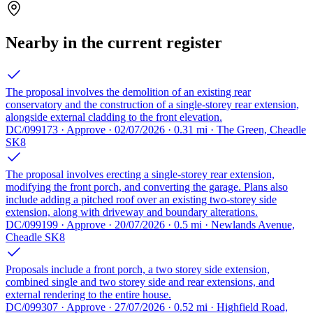
Nearby in the current register
The proposal involves the demolition of an existing rear
conservatory and the construction of a single-storey rear extension,
alongside external cladding to the front elevation.
DC/099173 · Approve · 02/07/2026 · 0.31 mi · The Green, Cheadle
SK8
The proposal involves erecting a single-storey rear extension,
modifying the front porch, and converting the garage. Plans also
include adding a pitched roof over an existing two-storey side
extension, along with driveway and boundary alterations.
DC/099199 · Approve · 20/07/2026 · 0.5 mi · Newlands Avenue,
Cheadle SK8
Proposals include a front porch, a two storey side extension,
combined single and two storey side and rear extensions, and
external rendering to the entire house.
DC/099307 · Approve · 27/07/2026 · 0.52 mi · Highfield Road,