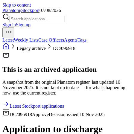
Skip to content
Planatom
/
Stockport
07/08/2026
Sign in
Sign up
Latest
Weekly Lists
Case Officers
Agents
Tags
Legacy archive
DC/096918
This is an archived application
A snapshot from the original Planatom register, last updated 10
November 2025. It is not kept up to date — for what's happening
now, use the current register.
Latest Stockport applications
DC/096918
Approve
Decision issued 10 Nov 2025
Application to discharge