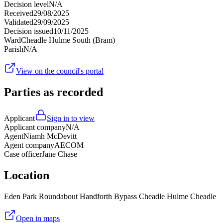
Decision level
N/A
Received
29/08/2025
Validated
29/09/2025
Decision issued
10/11/2025
Ward
Cheadle Hulme South (Bram)
Parish
N/A
View on the council's portal
Parties as recorded
Applicant
Sign in to view
Applicant company
N/A
Agent
Niamh McDevitt
Agent company
AECOM
Case officer
Jane Chase
Location
Eden Park Roundabout Handforth Bypass Cheadle Hulme Cheadle
Open in maps