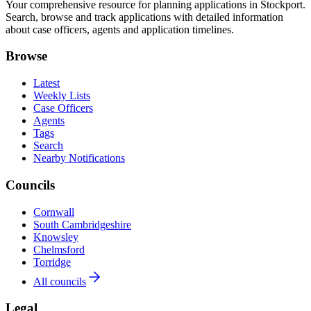
Your comprehensive resource for planning applications in Stockport.
Search, browse and track applications with detailed information
about case officers, agents and application timelines.
Browse
Latest
Weekly Lists
Case Officers
Agents
Tags
Search
Nearby Notifications
Councils
Cornwall
South Cambridgeshire
Knowsley
Chelmsford
Torridge
All councils
Legal