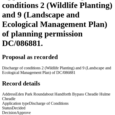
conditions 2 (Wildlife Planting)
and 9 (Landscape and
Ecological Management Plan)
of planning permission
DC/086881.
Proposal as recorded
Discharge of conditions 2 (Wildlife Planting) and 9 (Landscape and
Ecological Management Plan) of DC/086881
Record details
Address
Eden Park Roundabout Handforth Bypass Cheadle Hulme
Cheadle
Application type
Discharge of Conditions
Status
Decided
Decision
Approve