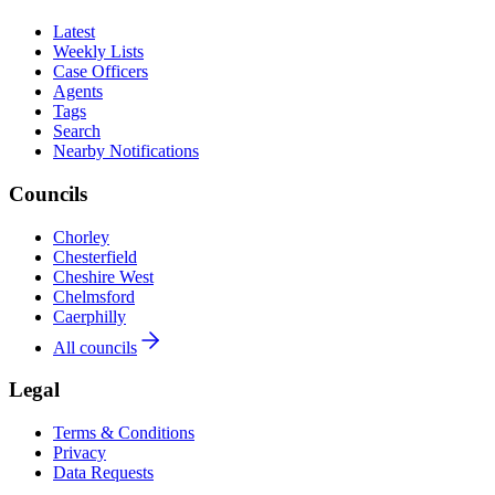
Latest
Weekly Lists
Case Officers
Agents
Tags
Search
Nearby Notifications
Councils
Chorley
Chesterfield
Cheshire West
Chelmsford
Caerphilly
All councils
Legal
Terms & Conditions
Privacy
Data Requests