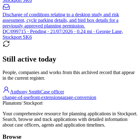
Stockport SK6
Discharge of conditions relating to a desktop study and risk
assessment, cycle parking details, and bird box details for a
previously approved planning permission.
DC/099715 · Pending · 21/07/2026 · 0.24 mi · George Lane,
Stockport SK6
Still active today
People, companies and works from this archived record that appear
in the current register.
Anthony Smith
Case officer
change-of-use
front-extension
garage-conversion
Planatom
/ Stockport
Your comprehensive resource for planning applications in Stockport.
Search, browse and track applications with detailed information
about case officers, agents and application timelines.
Browse