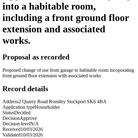
into a habitable room,
including a front ground floor
extension and associated
works.
Proposal as recorded
Proposed change of use from garage to habitable room incoporating
front ground floor extension with associated works
Record details
Address
2 Quarry Road Romiley Stockport SK6 4BA
Application type
Householder
Status
Decided
Decision
Approve
Decision level
N/A
Received
10/03/2026
Validated
10/03/2026