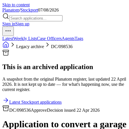
Skip to content
Planatom
/
Stockport
07/08/2026
Sign in
Sign up
Latest
Weekly Lists
Case Officers
Agents
Tags
Legacy archive
DC/098536
This is an archived application
A snapshot from the original Planatom register, last updated 22 April
2026. It is not kept up to date — for what's happening now, use the
current register.
Latest Stockport applications
DC/098536
Approve
Decision issued 22 Apr 2026
Application to convert a garage