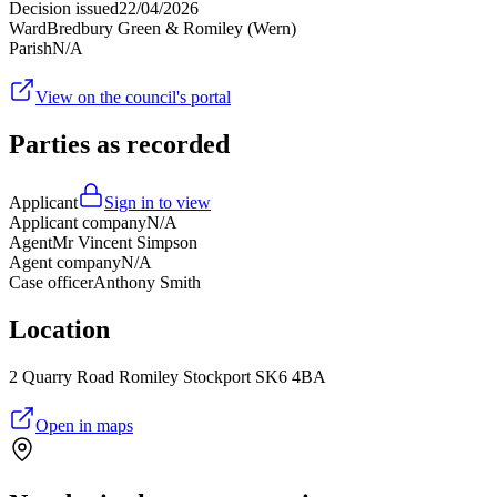
Decision issued
22/04/2026
Ward
Bredbury Green & Romiley (Wern)
Parish
N/A
View on the council's portal
Parties as recorded
Applicant
Sign in to view
Applicant company
N/A
Agent
Mr Vincent Simpson
Agent company
N/A
Case officer
Anthony Smith
Location
2 Quarry Road Romiley Stockport SK6 4BA
Open in maps