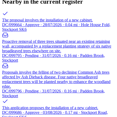
Nearby in the current register
The proposal involves the installation of a new cabinet.
DC/099664 · Approve · 28/07/2026 · 0.04 mi · Hole House Fold,
Stockport SK6
Proactive removal of three trees situated near an existing retaining
wall, accompanied by a replacement planting strategy of six native
broadleaved trees elsewhere on site.
DC/099795 · Pending · 31/07/2026 · 0.16 mi · Padden Brook,
Stockport
Proposals involve the felling of two declining Common Ash trees
affected by Ash Dieback disease. Four native broadleaved
replacement trees will be planted nearby to enhance the woodland
edge.
DC/099796 · Pending · 31/07/2026 · 0.16 mi · Padden Brook,
Stockport
This application proposes the installation of a new cabinet.
DC/099686 · Approve · 03/08/2026 · 0.17 mi · Stockport Road,