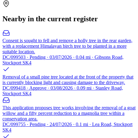
Nearby in the current register
Consent is sought to fell and remove a holly tree in the rear garden,
with a replacement Himalayan birch tree to be planted in a more
suitable location.
DC/099503 · Pending · 03/07/2026 · 0.04 mi · Gibsons Road,
Stockport SK4
Removal of a small pine tree located at the front of the property that
is currently blocking light and causing damage to the driveway.
DC/099418 · Approve · 03/08/2026 · 0.09 mi · Stanley Road,
Stockport SK4
This application proposes tree works involving the removal of a goat
willow and a fifty percent reduction to a magnolia tree within a
conservation area.
DC/099755 · Pending · 24/07/2026 · 0.1 mi · Lea Road, Stockport
SK4