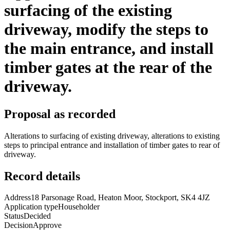
surfacing of the existing
driveway, modify the steps to
the main entrance, and install
timber gates at the rear of the
driveway.
Proposal as recorded
Alterations to surfacing of existing driveway, alterations to existing
steps to principal entrance and installation of timber gates to rear of
driveway.
Record details
Address
18 Parsonage Road, Heaton Moor, Stockport, SK4 4JZ
Application type
Householder
Status
Decided
Decision
Approve