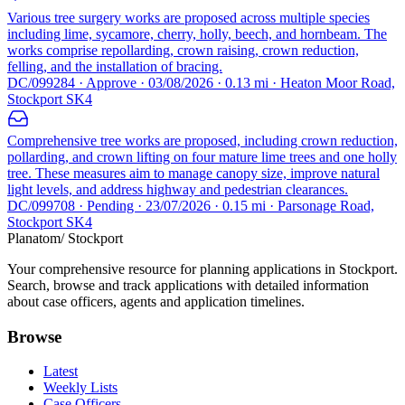
Various tree surgery works are proposed across multiple species
including lime, sycamore, cherry, holly, beech, and hornbeam. The
works comprise repollarding, crown raising, crown reduction,
felling, and the installation of bracing.
DC/099284 · Approve · 03/08/2026 · 0.13 mi · Heaton Moor Road,
Stockport SK4
Comprehensive tree works are proposed, including crown reduction,
pollarding, and crown lifting on four mature lime trees and one holly
tree. These measures aim to manage canopy size, improve natural
light levels, and address highway and pedestrian clearances.
DC/099708 · Pending · 23/07/2026 · 0.15 mi · Parsonage Road,
Stockport SK4
Planatom
/ Stockport
Your comprehensive resource for planning applications in Stockport.
Search, browse and track applications with detailed information
about case officers, agents and application timelines.
Browse
Latest
Weekly Lists
Case Officers