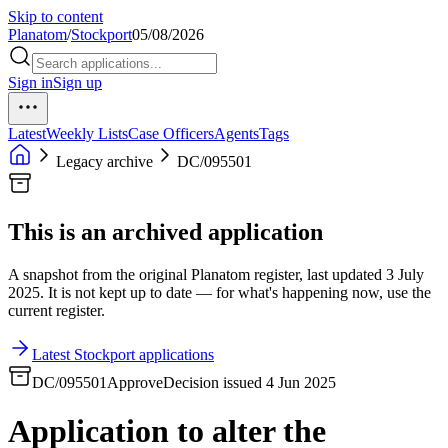
Skip to content
Planatom
/
Stockport
05/08/2026
Sign in
Sign up
Latest
Weekly Lists
Case Officers
Agents
Tags
Legacy archive
DC/095501
This is an archived application
A snapshot from the original Planatom register, last updated 3 July
2025. It is not kept up to date — for what's happening now, use the
current register.
Latest Stockport applications
DC/095501
Approve
Decision issued 4 Jun 2025
Application to alter the