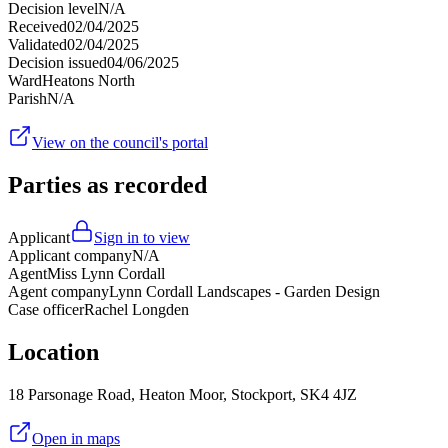
Decision level
N/A
Received
02/04/2025
Validated
02/04/2025
Decision issued
04/06/2025
Ward
Heatons North
Parish
N/A
View on the council's portal
Parties as recorded
Applicant
Sign in to view
Applicant company
N/A
Agent
Miss Lynn Cordall
Agent company
Lynn Cordall Landscapes - Garden Design
Case officer
Rachel Longden
Location
18 Parsonage Road, Heaton Moor, Stockport, SK4 4JZ
Open in maps