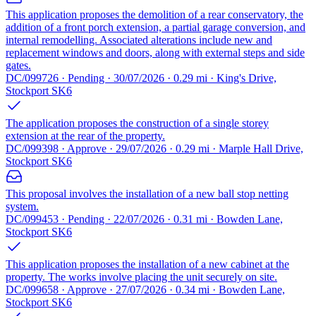
This application proposes the demolition of a rear conservatory, the
addition of a front porch extension, a partial garage conversion, and
internal remodelling. Associated alterations include new and
replacement windows and doors, along with external steps and side
gates.
DC/099726 · Pending · 30/07/2026 · 0.29 mi · King's Drive,
Stockport SK6
The application proposes the construction of a single storey
extension at the rear of the property.
DC/099398 · Approve · 29/07/2026 · 0.29 mi · Marple Hall Drive,
Stockport SK6
This proposal involves the installation of a new ball stop netting
system.
DC/099453 · Pending · 22/07/2026 · 0.31 mi · Bowden Lane,
Stockport SK6
This application proposes the installation of a new cabinet at the
property. The works involve placing the unit securely on site.
DC/099658 · Approve · 27/07/2026 · 0.34 mi · Bowden Lane,
Stockport SK6