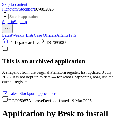
Skip to content
Planatom
/
Stockport
07/08/2026
Sign in
Sign up
Latest
Weekly Lists
Case Officers
Agents
Tags
Legacy archive
DC/095087
This is an archived application
A snapshot from the original Planatom register, last updated 3 July
2025. It is not kept up to date — for what's happening now, use the
current register.
Latest Stockport applications
DC/095087
Approve
Decision issued 19 Mar 2025
Application by Brsk to install