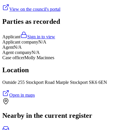
View on the council's portal
Parties as recorded
Applicant
Sign in to view
Applicant company
N/A
Agent
N/A
Agent company
N/A
Case officer
Molly Macinnes
Location
Outside 255 Stockport Road Marple Stockport SK6 6EN
Open in maps
Nearby in the current register