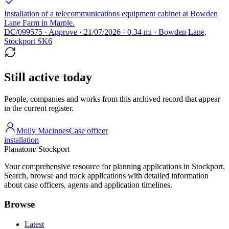
Installation of a telecommunications equipment cabinet at Bowden
Lane Farm in Marple.
DC/099575 · Approve · 21/07/2026 · 0.34 mi · Bowden Lane,
Stockport SK6
Still active today
People, companies and works from this archived record that appear
in the current register.
Molly Macinnes
Case officer
installation
Planatom
/ Stockport
Your comprehensive resource for planning applications in Stockport.
Search, browse and track applications with detailed information
about case officers, agents and application timelines.
Browse
Latest