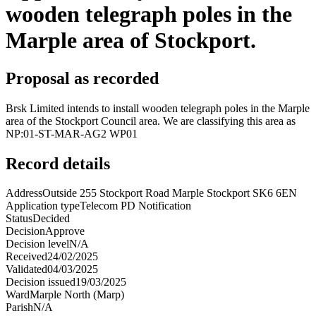
wooden telegraph poles in the
Marple area of Stockport.
Proposal as recorded
Brsk Limited intends to install wooden telegraph poles in the Marple
area of the Stockport Council area. We are classifying this area as
NP:01-ST-MAR-AG2 WP01
Record details
Address
Outside 255 Stockport Road Marple Stockport SK6 6EN
Application type
Telecom PD Notification
Status
Decided
Decision
Approve
Decision level
N/A
Received
24/02/2025
Validated
04/03/2025
Decision issued
19/03/2025
Ward
Marple North (Marp)
Parish
N/A