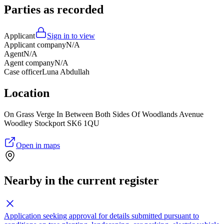
Parties as recorded
Applicant
Sign in to view
Applicant company
N/A
Agent
N/A
Agent company
N/A
Case officer
Luna Abdullah
Location
On Grass Verge In Between Both Sides Of Woodlands Avenue
Woodley Stockport SK6 1QU
Open in maps
Nearby in the current register
Application seeking approval for details submitted pursuant to