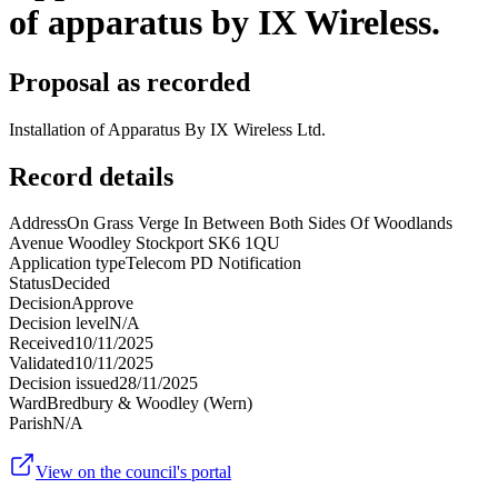
of apparatus by IX Wireless.
Proposal as recorded
Installation of Apparatus By IX Wireless Ltd.
Record details
Address
On Grass Verge In Between Both Sides Of Woodlands
Avenue Woodley Stockport SK6 1QU
Application type
Telecom PD Notification
Status
Decided
Decision
Approve
Decision level
N/A
Received
10/11/2025
Validated
10/11/2025
Decision issued
28/11/2025
Ward
Bredbury & Woodley (Wern)
Parish
N/A
View on the council's portal