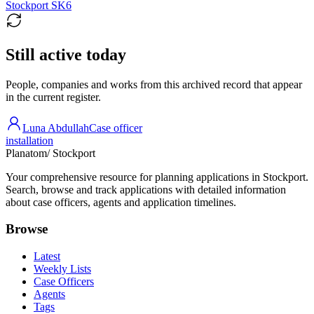
Stockport SK6
Still active today
People, companies and works from this archived record that appear
in the current register.
Luna Abdullah
Case officer
installation
Planatom
/ Stockport
Your comprehensive resource for planning applications in Stockport.
Search, browse and track applications with detailed information
about case officers, agents and application timelines.
Browse
Latest
Weekly Lists
Case Officers
Agents
Tags