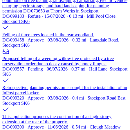
conditions on tree planting, landscaping, car parking, electric vehicle
charging, cycle storage, and hard landscaping for planning
permission DC/073653 at Thorn Works in Stockport.
DC/099183 · Refuse · 15/07/2026 · 0.13 mi · Mill Pool Close,
Stockport SK6
Felling of three trees located in the rear woodland.
DC/099458 · Approve · 03/08/2026 · 0.32 mi · Langdale Road,
Stockport SK6
Proposed felling of a weeping willow tree protected by a tree
preservation order due to decay caused by honey fungus.
DC/099557 · Pending · 06/07/2026 · 0.37 mi · Hall Lane, Stockport
SK6
Retrospective planning permission is sought for the installation of an
InPost parcel locker.
DC/099320 · Approve · 03/08/2026 · 0.4 mi · Stockport Road East,
Stockport SK6
This application proposes the construction of a single storey
extension at the rear of the property.
DC/099300 · Approve · 11/06/2026 · 0.54 mi · Clough Meadow,