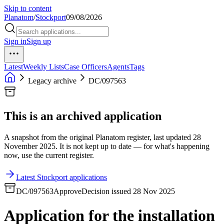
Skip to content
Planatom
/
Stockport
09/08/2026
Sign in
Sign up
Latest
Weekly Lists
Case Officers
Agents
Tags
Legacy archive
DC/097563
This is an archived application
A snapshot from the original Planatom register, last updated 28
November 2025. It is not kept up to date — for what's happening
now, use the current register.
Latest Stockport applications
DC/097563
Approve
Decision issued 28 Nov 2025
Application for the installation