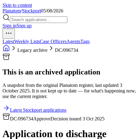
Skip to content
Planatom
/
Stockport
05/08/2026
Sign in
Sign up
Latest
Weekly Lists
Case Officers
Agents
Tags
Legacy archive
DC/096734
This is an archived application
A snapshot from the original Planatom register, last updated 3
October 2025. It is not kept up to date — for what's happening now,
use the current register.
Latest Stockport applications
DC/096734
Approve
Decision issued 3 Oct 2025
Application to discharge