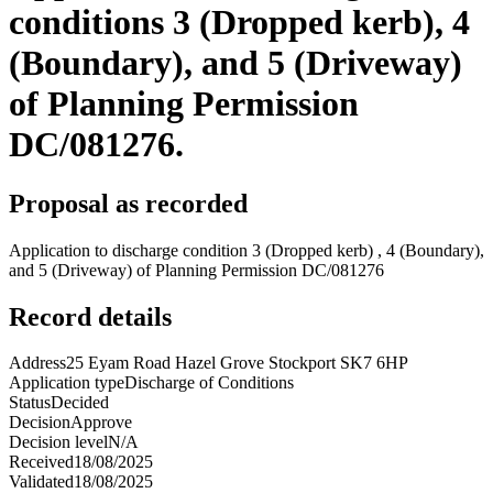
conditions 3 (Dropped kerb), 4
(Boundary), and 5 (Driveway)
of Planning Permission
DC/081276.
Proposal as recorded
Application to discharge condition 3 (Dropped kerb) , 4 (Boundary),
and 5 (Driveway) of Planning Permission DC/081276
Record details
Address
25 Eyam Road Hazel Grove Stockport SK7 6HP
Application type
Discharge of Conditions
Status
Decided
Decision
Approve
Decision level
N/A
Received
18/08/2025
Validated
18/08/2025