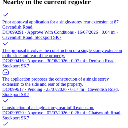
Nearby in the current register
Prior approval application for a single-storey rear extension at 87
Cavendish Road.
DC/099291 · Approve With Conditions · 16/07/2026 · 0.04 mi ·
Cavendish Road, Stockport SK7
The proposal involves the construction of a single storey extension
to the side and rear of the property.
DC/099416 · Approve · 30/06/2026 · 0.07 mi · Denison Road,
Stockport SK7
The application proposes the construction of a single storey
extension to the side and rear of the property.
DC/099617 · Pending · 23/07/2026 · 0.17 mi · Cavendish Road,
Stockport SK7
Construction of a single-storey rear infill extension.
DC/099520 · Approve · 02/07/2026 · 0.26 mi · Chatsworth Road,
Stockport SK7