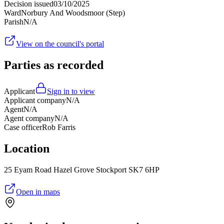
Decision issued
03/10/2025
Ward
Norbury And Woodsmoor (Step)
Parish
N/A
View on the council's portal
Parties as recorded
Applicant
Sign in to view
Applicant company
N/A
Agent
N/A
Agent company
N/A
Case officer
Rob Farris
Location
25 Eyam Road Hazel Grove Stockport SK7 6HP
Open in maps