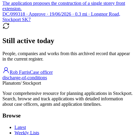
The application proposes the construction of a single storey front
extension.
DC/099318 · Approve · 19/06/2026 · 0.3 mi · Longnor Road,
Stockport SK7
Still active today
People, companies and works from this archived record that appear
in the current register.
Rob Farris
Case officer
discharge-of-conditions
Planatom
/ Stockport
Your comprehensive resource for planning applications in Stockport.
Search, browse and track applications with detailed information
about case officers, agents and application timelines.
Browse
Latest
Weekly Lists