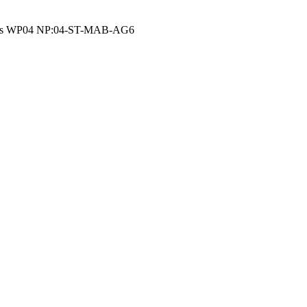
 area as WP04 NP:04-ST-MAB-AG6