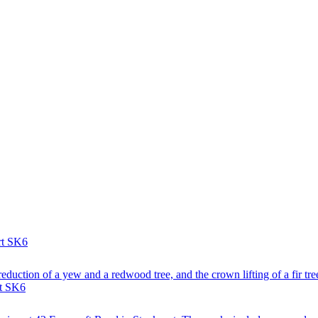
rt SK6
reduction of a yew and a redwood tree, and the crown lifting of a fir tre
rt SK6