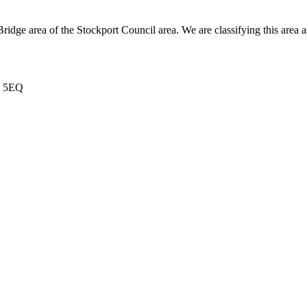
le Bridge area of the Stockport Council area. We are classifying this
6 5EQ