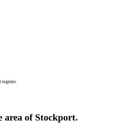
 register.
e area of Stockport.