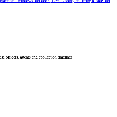
d replacement windows and doors, new masonry rendering to side and
e officers, agents and application timelines.