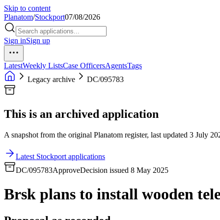
Skip to content
Planatom
/
Stockport
07/08/2026
Sign in
Sign up
Latest
Weekly Lists
Case Officers
Agents
Tags
Legacy archive
DC/095783
This is an archived application
A snapshot from the original Planatom register, last updated 3 July 202
Latest Stockport applications
DC/095783
Approve
Decision issued 8 May 2025
Brsk plans to install wooden tel