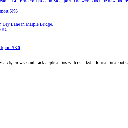
extension at 42 Ernocroft Road in Stockport. The works include new an
ckport SK6
 on Ley Lane in Marple Bridge.
 SK6
ockport SK6
arch, browse and track applications with detailed information about cas