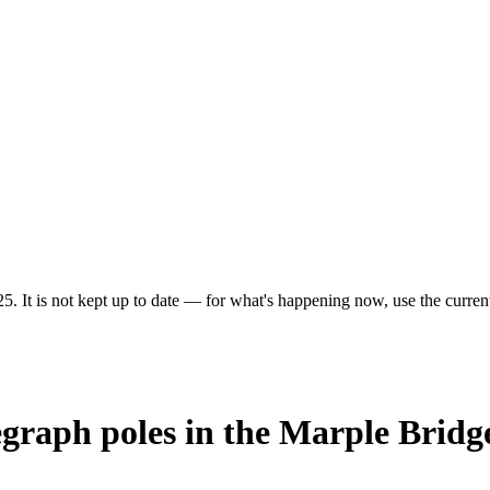
5. It is not kept up to date — for what's happening now, use the current
egraph poles in the Marple Bridg