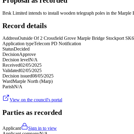
Proposal as recorded
Brsk Limited intends to install wooden telegraph poles in the Marp
Record details
Address
Outside Of 2 Crossfield Grove Marple Bridge Stockport SK
Application type
Telecom PD Notification
Status
Decided
Decision
Approve
Decision level
N/A
Received
02/05/2025
Validated
02/05/2025
Decision issued
08/05/2025
Ward
Marple North (Marp)
Parish
N/A
View on the council's portal
Parties as recorded
Applicant
Sign in to view
Applicant company
N/A