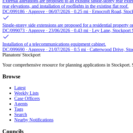
External alterations are proposed to an existing single-storey rear 
rear elevations, and installation of rooflights in the existing flat roof.
DC/099186 · Approve · 06/07/2026 · 0.25 mi · Ernocroft Road, Sto
Single-storey side extensions are proposed for a residential property
DC/099073 · Approve · 23/06/2026 · 0.43 mi · Ley Lane, Stockport
Installation of a telecommunications equipment cabinet.
DC/099690 · Approve · 21/07/2026 · 0.5 mi · Catterwood Drive, St
Planatom
/ Stockport
Your comprehensive resource for planning applications in Stockport. Se
Browse
Latest
Weekly Lists
Case Officers
Agents
Tags
Search
Nearby Notifications
Councils