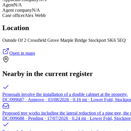
Agent
N/A
Agent company
N/A
Case officer
Alex Webb
Location
Outside Of 2 Crossfield Grove Marple Bridge Stockport SK6 5EQ
Open in maps
Nearby in the current register
Proposals involve the installation of a double cabinet at the property.
DC/099687 · Approve · 03/08/2026 · 0.16 mi · Lower Fold, Stockpo
Proposed tree works including the lateral reduction of a pine tree, the 
DC/099688 · Pending · 17/07/2026 · 0.24 mi · Lower Fold, Stockpo