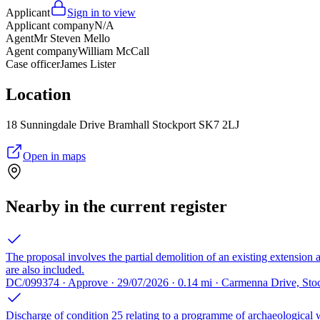
Applicant
Sign in to view
Applicant company
N/A
Agent
Mr Steven Mello
Agent company
William McCall
Case officer
James Lister
Location
18 Sunningdale Drive Bramhall Stockport SK7 2LJ
Open in maps
Nearby in the current register
The proposal involves the partial demolition of an existing extension a
are also included.
DC/099374 · Approve · 29/07/2026 · 0.14 mi · Carmenna Drive, St
Discharge of condition 25 relating to a programme of archaeological 