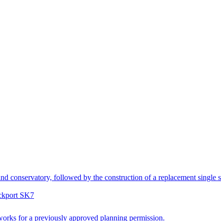
nd conservatory, followed by the construction of a replacement single st
ockport SK7
works for a previously approved planning permission.