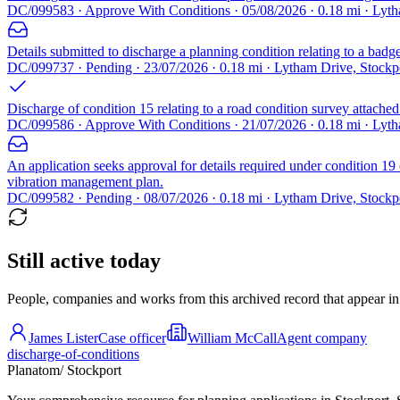
DC/099583 · Approve With Conditions · 05/08/2026 · 0.18 mi · Lyth
Details submitted to discharge a planning condition relating to a bad
DC/099737 · Pending · 23/07/2026 · 0.18 mi · Lytham Drive, Stockp
Discharge of condition 15 relating to a road condition survey attach
DC/099586 · Approve With Conditions · 21/07/2026 · 0.18 mi · Lyth
An application seeks approval for details required under condition 
vibration management plan.
DC/099582 · Pending · 08/07/2026 · 0.18 mi · Lytham Drive, Stockp
Still active today
People, companies and works from this archived record that appear in t
James Lister
Case officer
William McCall
Agent company
discharge-of-conditions
Planatom
/ Stockport