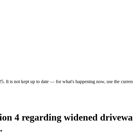
5. It is not kept up to date — for what's happening now, use the current
ion 4 regarding widened driveway
.