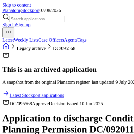
Skip to content
Planatom
/
Stockport
07/08/2026
Sign in
Sign up
Latest
Weekly Lists
Case Officers
Agents
Tags
Legacy archive
DC/095568
This is an archived application
A snapshot from the original Planatom register, last updated 9 July 202
Latest Stockport applications
DC/095568
Approve
Decision issued 10 Jun 2025
Application to discharge Condit
Planning Permission DC/092011