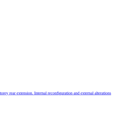
orey rear extension. Internal reconfiguration and external alterations