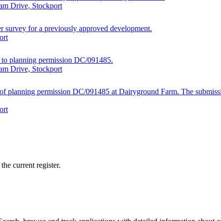
am Drive, Stockport
ger survey for a previously approved development.
ort
ed to planning permission DC/091485.
am Drive, Stockport
19 of planning permission DC/091485 at Dairyground Farm. The submiss
ort
he current register.