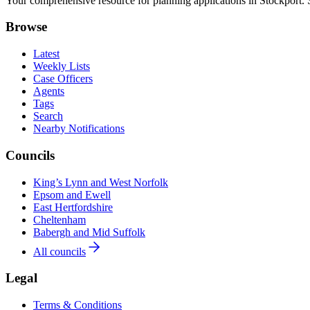
Your comprehensive resource for planning applications in Stockport. Se
Browse
Latest
Weekly Lists
Case Officers
Agents
Tags
Search
Nearby Notifications
Councils
King’s Lynn and West Norfolk
Epsom and Ewell
East Hertfordshire
Cheltenham
Babergh and Mid Suffolk
All councils
Legal
Terms & Conditions