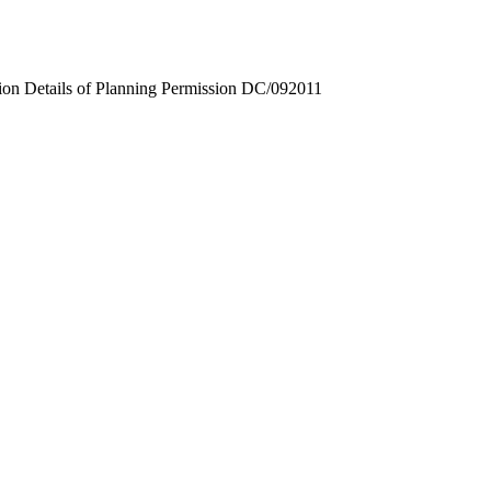
ion Details of Planning Permission DC/092011