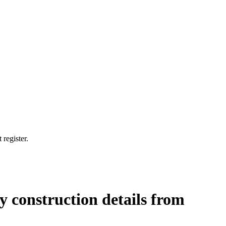
 register.
 construction details from