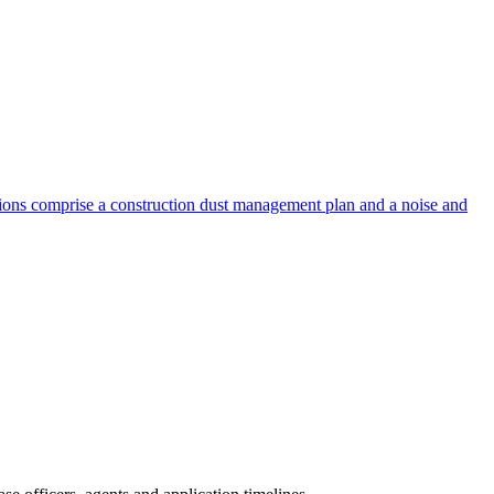
ions comprise a construction dust management plan and a noise and