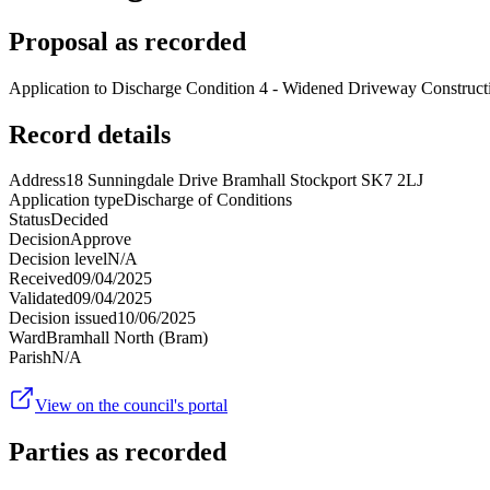
Proposal as recorded
Application to Discharge Condition 4 - Widened Driveway Construct
Record details
Address
18 Sunningdale Drive Bramhall Stockport SK7 2LJ
Application type
Discharge of Conditions
Status
Decided
Decision
Approve
Decision level
N/A
Received
09/04/2025
Validated
09/04/2025
Decision issued
10/06/2025
Ward
Bramhall North (Bram)
Parish
N/A
View on the council's portal
Parties as recorded