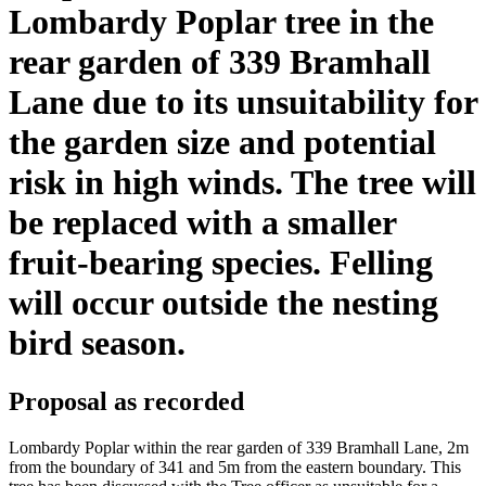
Lombardy Poplar tree in the
rear garden of 339 Bramhall
Lane due to its unsuitability for
the garden size and potential
risk in high winds. The tree will
be replaced with a smaller
fruit-bearing species. Felling
will occur outside the nesting
bird season.
Proposal as recorded
Lombardy Poplar within the rear garden of 339 Bramhall Lane, 2m
from the boundary of 341 and 5m from the eastern boundary. This