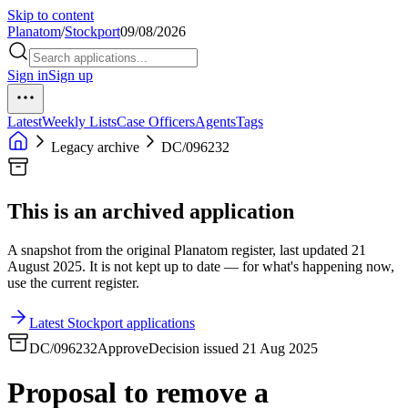
Skip to content
Planatom
/
Stockport
09/08/2026
Sign in
Sign up
Latest
Weekly Lists
Case Officers
Agents
Tags
Legacy archive
DC/096232
This is an archived application
A snapshot from the original Planatom register, last updated 21
August 2025. It is not kept up to date — for what's happening now,
use the current register.
Latest Stockport applications
DC/096232
Approve
Decision issued 21 Aug 2025
Proposal to remove a