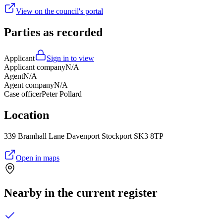
View on the council's portal
Parties as recorded
Applicant
Sign in to view
Applicant company
N/A
Agent
N/A
Agent company
N/A
Case officer
Peter Pollard
Location
339 Bramhall Lane Davenport Stockport SK3 8TP
Open in maps
Nearby in the current register