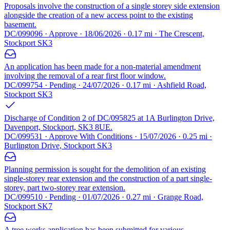
Proposals involve the construction of a single storey side extension
alongside the creation of a new access point to the existing
basement.
DC/099096 · Approve · 18/06/2026 · 0.17 mi · The Crescent,
Stockport SK3
An application has been made for a non-material amendment
involving the removal of a rear first floor window.
DC/099754 · Pending · 24/07/2026 · 0.17 mi · Ashfield Road,
Stockport SK3
Discharge of Condition 2 of DC/095825 at 1A Burlington Drive,
Davenport, Stockport, SK3 8UE.
DC/099531 · Approve With Conditions · 15/07/2026 · 0.25 mi ·
Burlington Drive, Stockport SK3
Planning permission is sought for the demolition of an existing
single-storey rear extension and the construction of a part single-
storey, part two-storey rear extension.
DC/099510 · Pending · 01/07/2026 · 0.27 mi · Grange Road,
Stockport SK7
A tree works application has been submitted for various