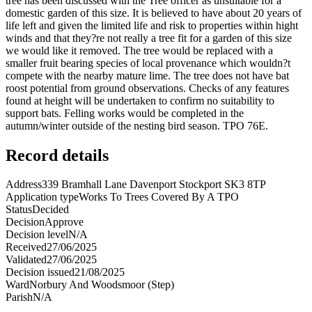
tree has been discussed with the Tree officer as unsuitable for a
domestic garden of this size. It is believed to have about 20 years of
life left and given the limited life and risk to properties within hight
winds and that they?re not really a tree fit for a garden of this size
we would like it removed. The tree would be replaced with a
smaller fruit bearing species of local provenance which wouldn?t
compete with the nearby mature lime. The tree does not have bat
roost potential from ground observations. Checks of any features
found at height will be undertaken to confirm no suitability to
support bats. Felling works would be completed in the
autumn/winter outside of the nesting bird season. TPO 76E.
Record details
Address
339 Bramhall Lane Davenport Stockport SK3 8TP
Application type
Works To Trees Covered By A TPO
Status
Decided
Decision
Approve
Decision level
N/A
Received
27/06/2025
Validated
27/06/2025
Decision issued
21/08/2025
Ward
Norbury And Woodsmoor (Step)
Parish
N/A