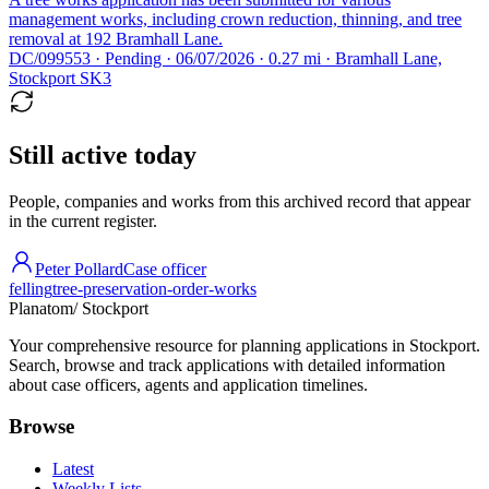
management works, including crown reduction, thinning, and tree
removal at 192 Bramhall Lane.
DC/099553 · Pending · 06/07/2026 · 0.27 mi · Bramhall Lane,
Stockport SK3
Still active today
People, companies and works from this archived record that appear
in the current register.
Peter Pollard
Case officer
felling
tree-preservation-order-works
Planatom
/ Stockport
Your comprehensive resource for planning applications in Stockport.
Search, browse and track applications with detailed information
about case officers, agents and application timelines.
Browse
Latest
Weekly Lists