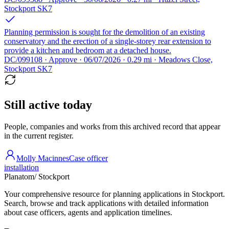
Stockport SK7
Planning permission is sought for the demolition of an existing
conservatory and the erection of a single-storey rear extension to
provide a kitchen and bedroom at a detached house.
DC/099108 · Approve · 06/07/2026 · 0.29 mi · Meadows Close,
Stockport SK7
Still active today
People, companies and works from this archived record that appear
in the current register.
Molly Macinnes
Case officer
installation
Planatom
/ Stockport
Your comprehensive resource for planning applications in Stockport.
Search, browse and track applications with detailed information
about case officers, agents and application timelines.