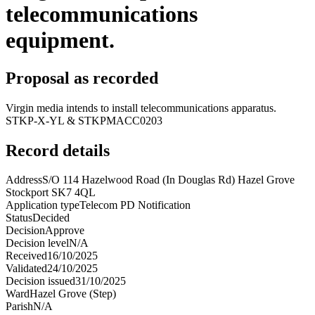
telecommunications
equipment.
Proposal as recorded
Virgin media intends to install telecommunications apparatus.
STKP-X-YL & STKPMACC0203
Record details
Address
S/O 114 Hazelwood Road (In Douglas Rd) Hazel Grove
Stockport SK7 4QL
Application type
Telecom PD Notification
Status
Decided
Decision
Approve
Decision level
N/A
Received
16/10/2025
Validated
24/10/2025
Decision issued
31/10/2025
Ward
Hazel Grove (Step)
Parish
N/A