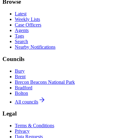
Browse
Latest
Weekly Lists
Case Officers
Agents
Tags
Search
Nearby Notifications
Councils
Bury
Brent
Brecon Beacons National Park
Bradford
Bolton
All councils
Legal
Terms & Conditions
Privacy
Data Requests