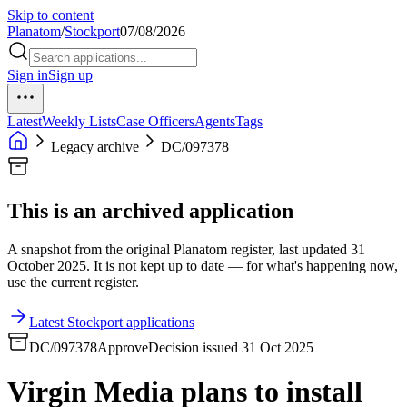
Skip to content
Planatom
/
Stockport
07/08/2026
Sign in
Sign up
Latest
Weekly Lists
Case Officers
Agents
Tags
Legacy archive
DC/097378
This is an archived application
A snapshot from the original Planatom register, last updated 31
October 2025. It is not kept up to date — for what's happening now,
use the current register.
Latest Stockport applications
DC/097378
Approve
Decision issued 31 Oct 2025
Virgin Media plans to install