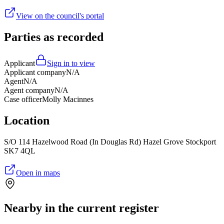
View on the council's portal
Parties as recorded
Applicant
Sign in to view
Applicant company
N/A
Agent
N/A
Agent company
N/A
Case officer
Molly Macinnes
Location
S/O 114 Hazelwood Road (In Douglas Rd) Hazel Grove Stockport
SK7 4QL
Open in maps
Nearby in the current register