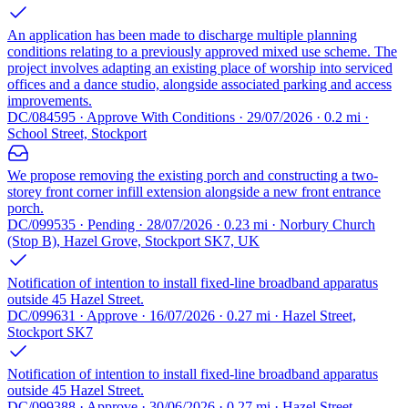
An application has been made to discharge multiple planning
conditions relating to a previously approved mixed use scheme. The
project involves adapting an existing place of worship into serviced
offices and a dance studio, alongside associated parking and access
improvements.
DC/084595 · Approve With Conditions · 29/07/2026 · 0.2 mi ·
School Street, Stockport
We propose removing the existing porch and constructing a two-
storey front corner infill extension alongside a new front entrance
porch.
DC/099535 · Pending · 28/07/2026 · 0.23 mi · Norbury Church
(Stop B), Hazel Grove, Stockport SK7, UK
Notification of intention to install fixed-line broadband apparatus
outside 45 Hazel Street.
DC/099631 · Approve · 16/07/2026 · 0.27 mi · Hazel Street,
Stockport SK7
Notification of intention to install fixed-line broadband apparatus
outside 45 Hazel Street.
DC/099388 · Approve · 30/06/2026 · 0.27 mi · Hazel Street,