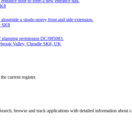
t entrance door to form a new entrance hall.
SK8
 alongside a single-storey front and side extension.
e SK8
7 of planning permission DC/085083.
dybrook Valley, Cheadle SK8, UK
he current register.
arch, browse and track applications with detailed information about cas