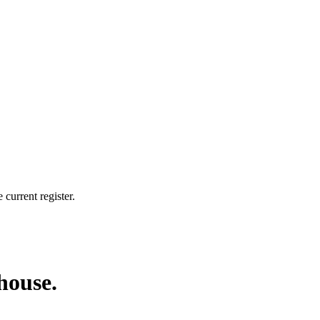
current register.
 house.