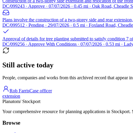
Construction of a two-storey side extension and relocation of the fron
DC/099243 · Approve · 07/07/2026 · 0.45 mi · Oak Road, Cheadle 
Plans involve the construction of a two-storey side and rear extension,
DC/099512 · Pending · 29/07/2026 · 0.5 mi · Foxland Road, Cheadl
Approval of details for tree planting submitted to satisfy condition 
DC/099256 · Approve With Conditions · 07/07/2026 · 0.53 mi · La
Still active today
People, companies and works from this archived record that appear in t
Rob Farris
Case officer
extension
Planatom
/ Stockport
Your comprehensive resource for planning applications in Stockport. Se
Browse