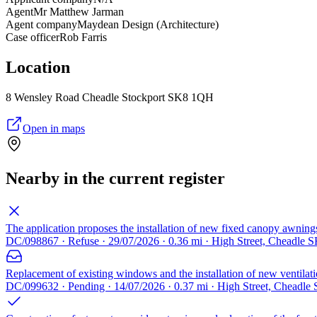
Agent
Mr Matthew Jarman
Agent company
Maydean Design (Architecture)
Case officer
Rob Farris
Location
8 Wensley Road Cheadle Stockport SK8 1QH
Open in maps
Nearby in the current register
The application proposes the installation of new fixed canopy awnings 
DC/098867 · Refuse · 29/07/2026 · 0.36 mi · High Street, Cheadle 
Replacement of existing windows and the installation of new ventilatio
DC/099632 · Pending · 14/07/2026 · 0.37 mi · High Street, Cheadle