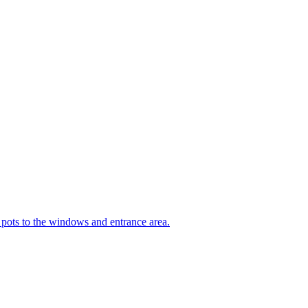
t pots to the windows and entrance area.