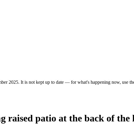
ber 2025. It is not kept up to date — for what's happening now, use the 
g raised patio at the back of the