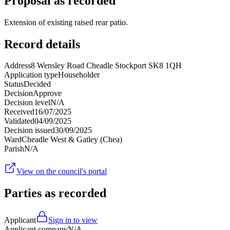
Proposal as recorded
Extension of existing raised rear patio.
Record details
Address
8 Wensley Road Cheadle Stockport SK8 1QH
Application type
Householder
Status
Decided
Decision
Approve
Decision level
N/A
Received
16/07/2025
Validated
04/09/2025
Decision issued
30/09/2025
Ward
Cheadle West & Gatley (Chea)
Parish
N/A
View on the council's portal
Parties as recorded
Applicant
Sign in to view
Applicant company
N/A