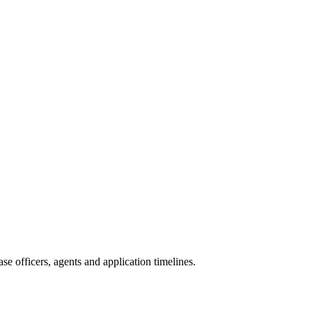
e officers, agents and application timelines.