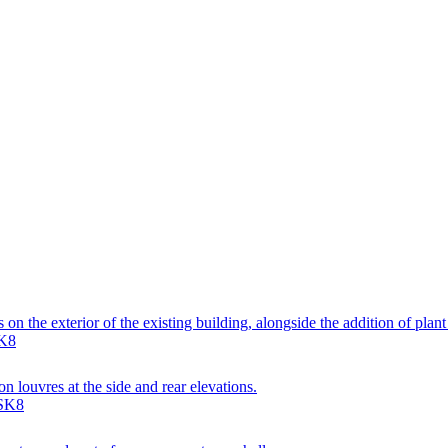
on the exterior of the existing building, alongside the addition of plan
SK8
n louvres at the side and rear elevations.
 SK8