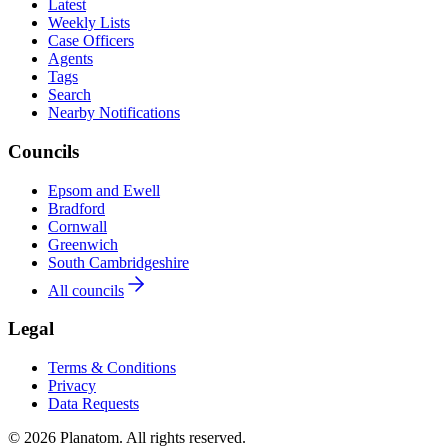
Latest
Weekly Lists
Case Officers
Agents
Tags
Search
Nearby Notifications
Councils
Epsom and Ewell
Bradford
Cornwall
Greenwich
South Cambridgeshire
All councils
Legal
Terms & Conditions
Privacy
Data Requests
© 2026 Planatom. All rights reserved.