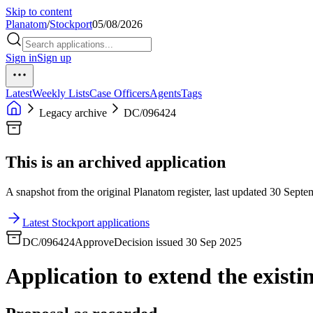
Skip to content
Planatom
/
Stockport
05/08/2026
Sign in
Sign up
Latest
Weekly Lists
Case Officers
Agents
Tags
Legacy archive
DC/096424
This is an archived application
A snapshot from the original Planatom register, last updated 30 Septem
Latest Stockport applications
DC/096424
Approve
Decision issued 30 Sep 2025
Application to extend the existin