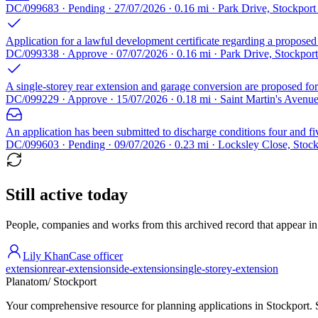
DC/099683 · Pending · 27/07/2026 · 0.16 mi · Park Drive, Stockpor
Application for a lawful development certificate regarding a proposed
DC/099338 · Approve · 07/07/2026 · 0.16 mi · Park Drive, Stockpor
A single-storey rear extension and garage conversion are proposed for 
DC/099229 · Approve · 15/07/2026 · 0.18 mi · Saint Martin's Avenu
An application has been submitted to discharge conditions four and fi
DC/099603 · Pending · 09/07/2026 · 0.23 mi · Locksley Close, Stoc
Still active today
People, companies and works from this archived record that appear in t
Lily Khan
Case officer
extension
rear-extension
side-extension
single-storey-extension
Planatom
/ Stockport
Your comprehensive resource for planning applications in Stockport. Se