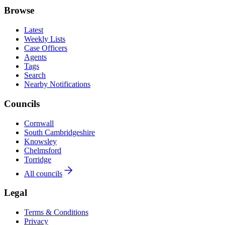
Browse
Latest
Weekly Lists
Case Officers
Agents
Tags
Search
Nearby Notifications
Councils
Cornwall
South Cambridgeshire
Knowsley
Chelmsford
Torridge
All councils
Legal
Terms & Conditions
Privacy