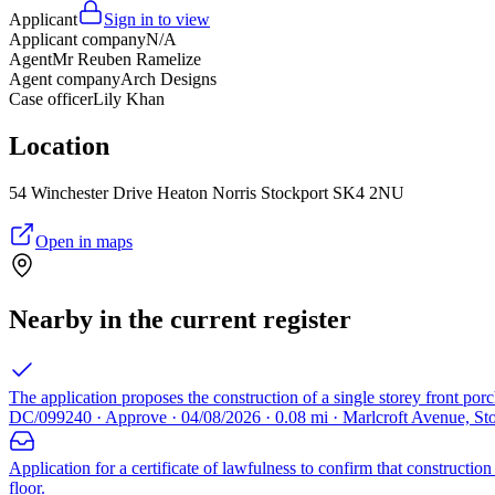
Applicant
Sign in to view
Applicant company
N/A
Agent
Mr Reuben Ramelize
Agent company
Arch Designs
Case officer
Lily Khan
Location
54 Winchester Drive Heaton Norris Stockport SK4 2NU
Open in maps
Nearby in the current register
The application proposes the construction of a single storey front por
DC/099240 · Approve · 04/08/2026 · 0.08 mi · Marlcroft Avenue, S
Application for a certificate of lawfulness to confirm that construct
floor.