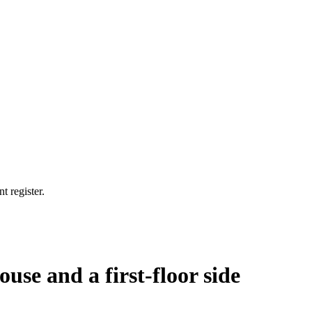
t register.
ouse and a first-floor side