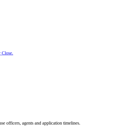
y Close.
e officers, agents and application timelines.