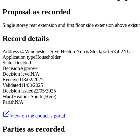
Proposal as recorded
Single storey rear extension and first floor side extension above existi
Record details
Address
54 Winchester Drive Heaton Norris Stockport SK4 2NU
Application type
Householder
Status
Decided
Decision
Approve
Decision level
N/A
Received
18/02/2025
Validated
11/03/2025
Decision issued
22/05/2025
Ward
Heatons South (Here)
Parish
N/A
View on the council's portal
Parties as recorded