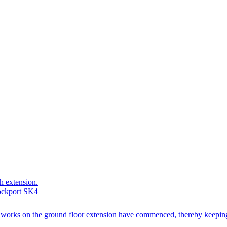
ch extension.
tockport SK4
ion works on the ground floor extension have commenced, thereby keeping 