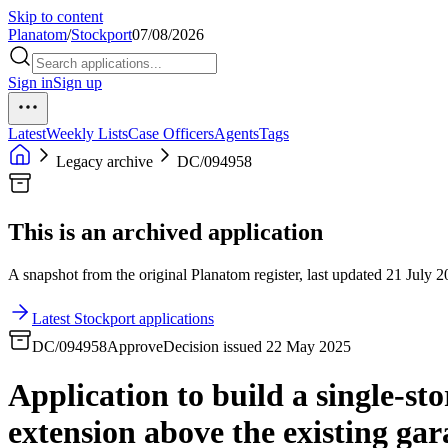
Skip to content
Planatom
/
Stockport
07/08/2026
Sign in
Sign up
Latest
Weekly Lists
Case Officers
Agents
Tags
Legacy archive
DC/094958
This is an archived application
A snapshot from the original Planatom register, last updated 21 July 20
Latest Stockport applications
DC/094958
Approve
Decision issued 22 May 2025
Application to build a single-sto
extension above the existing gar