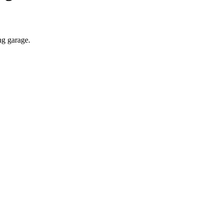
ng garage.