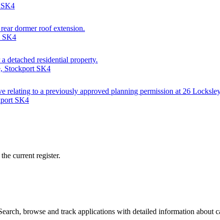
t SK4
 rear dormer roof extension.
t SK4
a detached residential property.
e, Stockport SK4
ve relating to a previously approved planning permission at 26 Locksle
kport SK4
he current register.
arch, browse and track applications with detailed information about cas