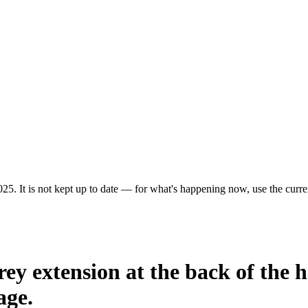
25. It is not kept up to date — for what's happening now, use the curren
rey extension at the back of the h
age.