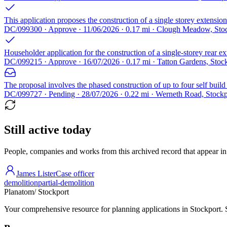
This application proposes the construction of a single storey extension 
DC/099300 · Approve · 11/06/2026 · 0.17 mi · Clough Meadow, Sto
Householder application for the construction of a single-storey rear ex
DC/099215 · Approve · 16/07/2026 · 0.17 mi · Tatton Gardens, Sto
The proposal involves the phased construction of up to four self buil
DC/099727 · Pending · 28/07/2026 · 0.22 mi · Werneth Road, Stock
Still active today
People, companies and works from this archived record that appear in t
James Lister
Case officer
demolition
partial-demolition
Planatom
/ Stockport
Your comprehensive resource for planning applications in Stockport. Se