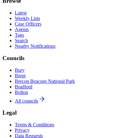
Browse
Latest
Weekly Lists
Case Officers
Agents
Tags
Search
Nearby Notifications
Councils
Bury
Brent
Brecon Beacons National Park
Bradford
Bolton
All councils
Legal
Terms & Conditions
Privacy
Data Requests