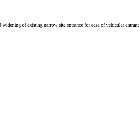
 widening of existing narrow site entrance for ease of vehicular entran