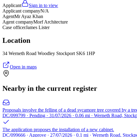
Applicant
Sign in to view
Applicant company
N/A
Agent
Mr Ayaz Khan
Agent company
Morf Architecture
Case officer
James Lister
Location
34 Werneth Road Woodley Stockport SK6 1HP
Open in maps
Nearby in the current register
Proposals involve the felling of a dead sycamore tree covered by a tre
DC/099799 · Pending · 31/07/2026 · 0.06 mi · Werneth Road, Stock
The application proposes the installation of a new cabinet.
DC/099666 · Approve · 27/07/2026 · 0.1 mi · Werneth Road, Stockp