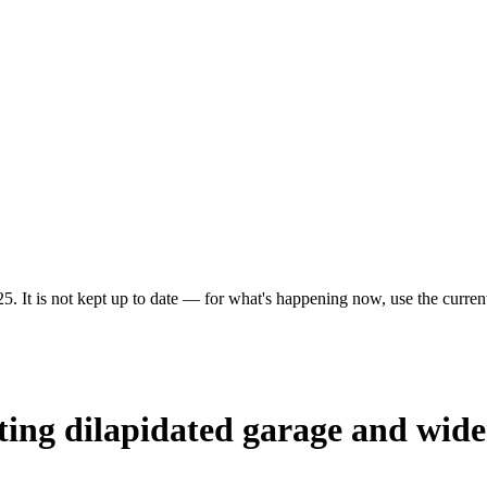
5. It is not kept up to date — for what's happening now, use the current
sting dilapidated garage and wide