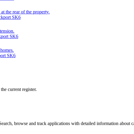
at the rear of the property.
ckport SK6
tension.
ckport SK6
d homes.
port SK6
he current register.
arch, browse and track applications with detailed information about cas