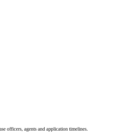
e officers, agents and application timelines.