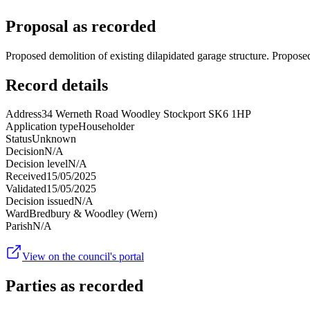
Proposal as recorded
Proposed demolition of existing dilapidated garage structure. Proposed
Record details
Address
34 Werneth Road Woodley Stockport SK6 1HP
Application type
Householder
Status
Unknown
Decision
N/A
Decision level
N/A
Received
15/05/2025
Validated
15/05/2025
Decision issued
N/A
Ward
Bredbury & Woodley (Wern)
Parish
N/A
View on the council's portal
Parties as recorded