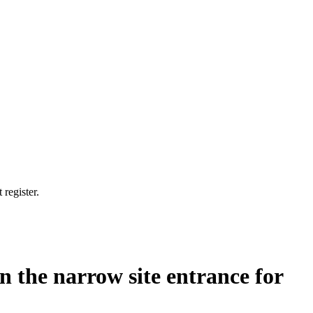
 register.
n the narrow site entrance for