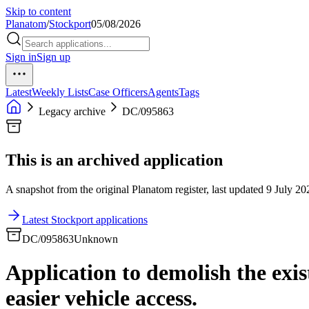
Skip to content
Planatom
/
Stockport
05/08/2026
Sign in
Sign up
Latest
Weekly Lists
Case Officers
Agents
Tags
Legacy archive
DC/095863
This is an archived application
A snapshot from the original Planatom register, last updated 9 July 202
Latest Stockport applications
DC/095863
Unknown
Application to demolish the exi
easier vehicle access.