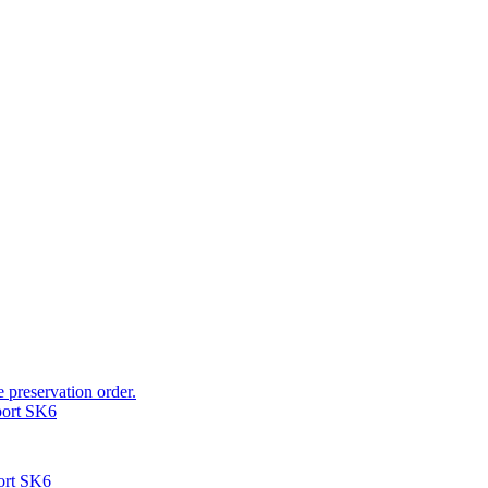
e preservation order.
port SK6
ort SK6