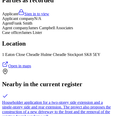
Parties as recorded
Applicant
Sign in to view
Applicant company
N/A
Agent
Frank Smith
Agent company
James Campbell Associates
Case officer
James Lister
Location
1 Eaton Close Cheadle Hulme Cheadle Stockport SK8 5EY
Open in maps
Nearby in the current register
Householder application for a two-storey side extension and a
single-storey side and rear extension. The project also proposes the
construction of a new driveway to the front and the removal of the