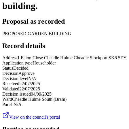
building.
Proposal as recorded
PROPOSED GARDEN BUILDING
Record details
Address
1 Eaton Close Cheadle Hulme Cheadle Stockport SK8 5EY
Application type
Householder
Status
Decided
Decision
Approve
Decision level
N/A
Received
22/07/2025
Validated
22/07/2025
Decision issued
04/09/2025
Ward
Cheadle Hulme South (Bram)
Parish
N/A
View on the council's portal