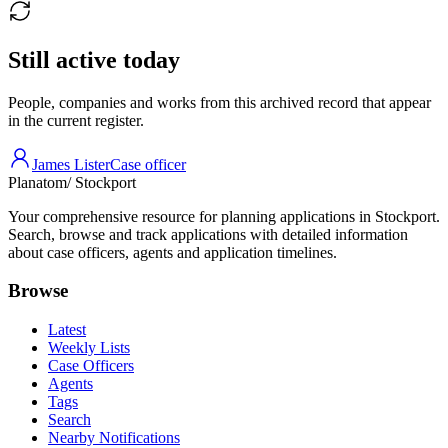
Still active today
People, companies and works from this archived record that appear
in the current register.
James Lister
Case officer
Planatom
/ Stockport
Your comprehensive resource for planning applications in Stockport.
Search, browse and track applications with detailed information
about case officers, agents and application timelines.
Browse
Latest
Weekly Lists
Case Officers
Agents
Tags
Search
Nearby Notifications