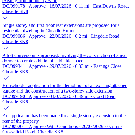
existing front boundary wall.
DC/099178 · Approve · 16/07/2026 · 0.11 mi · East Downs Road,
Cheadle SK8
Single-storey and first-floor rear extensions are proposed for a
residential dwelling in Cheadle Hulme.
DC/099086 · Approve · 22/06/2026 · 0.2 mi · Lingdale Road,
Cheadle SK8
A loft conversion is proposed, involving the construction of a rear
dormer to create additional habitable space.
DC/099341 · Approve · 29/07/2026 · 0.33 mi · Eastings Close,
Cheadle SK8
Householder application for the demolition of an existing attached
garage and the construction of a two-storey side extension.
DC/099190 · Approve · 03/07/2026 · 0.49 mi · Coral Road,
Cheadle SK8
An application has been made for a single storey extension to the
rear of the property.
DC/099201 · Approve With Conditions · 29/07/2026 · 0.5 mi ·
Crossefield Road, Cheadle SK8