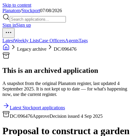
Skip to content
Planatom
/
Stockport
07/08/2026
Sign in
Sign up
Latest
Weekly Lists
Case Officers
Agents
Tags
Legacy archive
DC/096476
This is an archived application
A snapshot from the original Planatom register, last updated 4
September 2025. It is not kept up to date — for what's happening
now, use the current register.
Latest Stockport applications
DC/096476
Approve
Decision issued 4 Sep 2025
Proposal to construct a garden