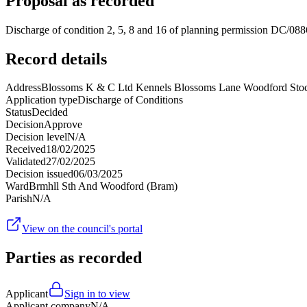
Proposal as recorded
Discharge of condition 2, 5, 8 and 16 of planning permission DC/088
Record details
Address
Blossoms K & C Ltd Kennels Blossoms Lane Woodford Sto
Application type
Discharge of Conditions
Status
Decided
Decision
Approve
Decision level
N/A
Received
18/02/2025
Validated
27/02/2025
Decision issued
06/03/2025
Ward
Brmhll Sth And Woodford (Bram)
Parish
N/A
View on the council's portal
Parties as recorded
Applicant
Sign in to view
Applicant company
N/A