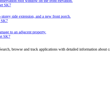
conservation roof window on the front elevation.
ort SK7
wo storey side extension, and a new front porch.
t SK7
damage to an adjacent property.
ort SK7
arch, browse and track applications with detailed information about cas