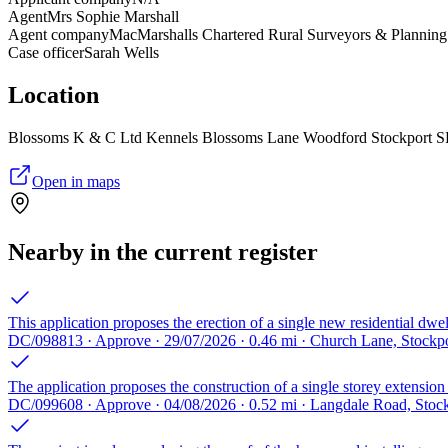
Agent
Mrs Sophie Marshall
Agent company
MacMarshalls Chartered Rural Surveyors & Planning
Case officer
Sarah Wells
Location
Blossoms K & C Ltd Kennels Blossoms Lane Woodford Stockport 
Open in maps
Nearby in the current register
This application proposes the erection of a single new residential dwel
DC/098813 · Approve · 29/07/2026 · 0.46 mi · Church Lane, Stockp
The application proposes the construction of a single storey extension t
DC/099608 · Approve · 04/08/2026 · 0.52 mi · Langdale Road, Stoc