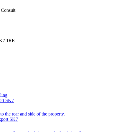
 Consult
SK7 1RE
ling.
ort SK7
o the rear and side of the property.
kport SK7