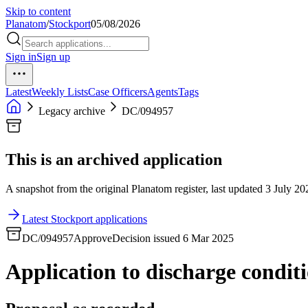
Skip to content
Planatom
/
Stockport
05/08/2026
Sign in
Sign up
Latest
Weekly Lists
Case Officers
Agents
Tags
Legacy archive
DC/094957
This is an archived application
A snapshot from the original Planatom register, last updated 3 July 202
Latest Stockport applications
DC/094957
Approve
Decision issued 6 Mar 2025
Application to discharge condit