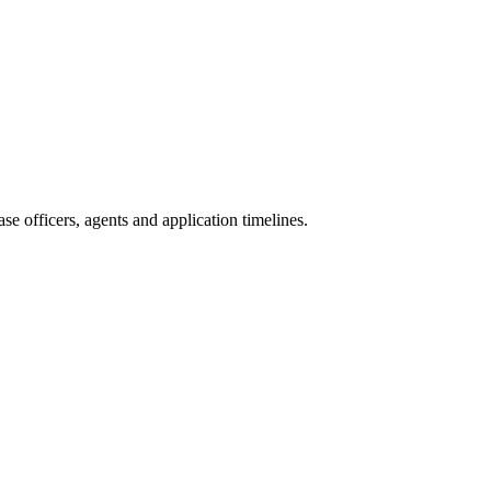
e officers, agents and application timelines.