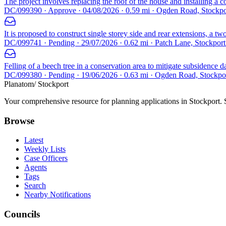
The project involves replacing the roof of the house and installing a 
DC/099390 · Approve · 04/08/2026 · 0.59 mi · Ogden Road, Stockp
It is proposed to construct single storey side and rear extensions, a t
DC/099741 · Pending · 29/07/2026 · 0.62 mi · Patch Lane, Stockpor
Felling of a beech tree in a conservation area to mitigate subsidence 
DC/099380 · Pending · 19/06/2026 · 0.63 mi · Ogden Road, Stockp
Planatom
/ Stockport
Your comprehensive resource for planning applications in Stockport. Se
Browse
Latest
Weekly Lists
Case Officers
Agents
Tags
Search
Nearby Notifications
Councils