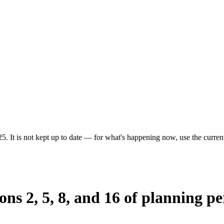
5. It is not kept up to date — for what's happening now, use the current
ions 2, 5, 8, and 16 of planning 