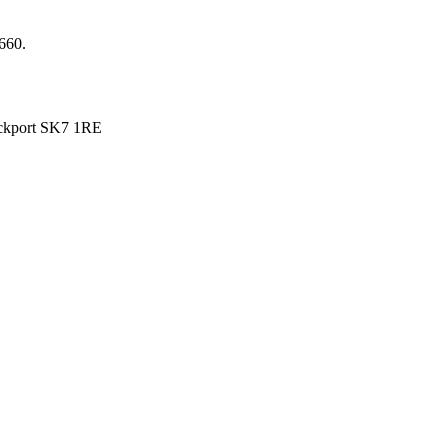
660.
ckport SK7 1RE