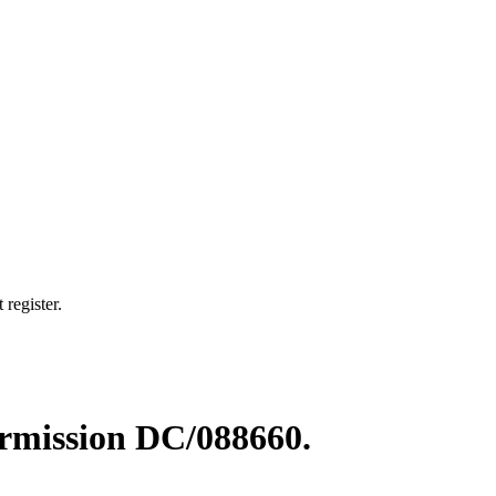
 register.
permission DC/088660.