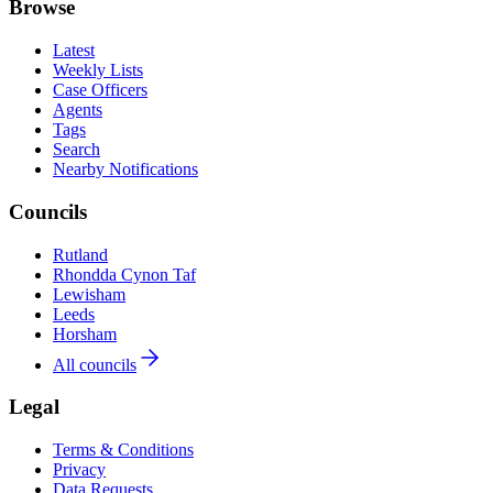
Browse
Latest
Weekly Lists
Case Officers
Agents
Tags
Search
Nearby Notifications
Councils
Rutland
Rhondda Cynon Taf
Lewisham
Leeds
Horsham
All councils
Legal
Terms & Conditions
Privacy
Data Requests