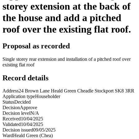
storey extension at the back of
the house and add a pitched
roof over the existing flat roof.
Proposal as recorded
Single storey rear extension and installation of a pitched roof over
existing flat roof
Record details
Address
24 Brown Lane Heald Green Cheadle Stockport SK8 3RR
Application type
Householder
Status
Decided
Decision
Approve
Decision level
N/A
Received
10/04/2025
Validated
10/04/2025
Decision issued
09/05/2025
Ward
Heald Green (Chea)