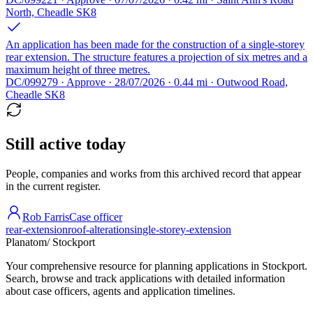
North, Cheadle SK8
An application has been made for the construction of a single-storey
rear extension. The structure features a projection of six metres and a
maximum height of three metres.
DC/099279 · Approve · 28/07/2026 · 0.44 mi · Outwood Road,
Cheadle SK8
Still active today
People, companies and works from this archived record that appear
in the current register.
Rob Farris
Case officer
rear-extension
roof-alteration
single-storey-extension
Planatom
/ Stockport
Your comprehensive resource for planning applications in Stockport.
Search, browse and track applications with detailed information
about case officers, agents and application timelines.