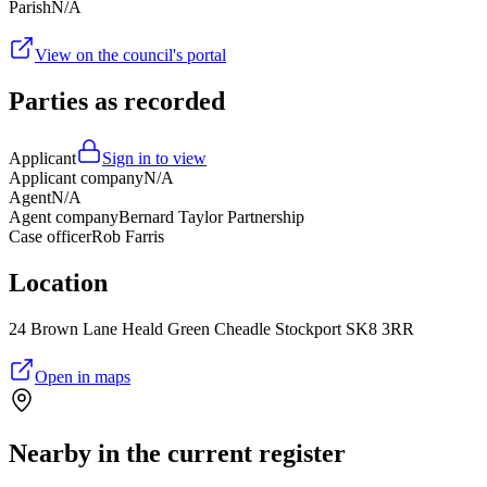
Parish
N/A
View on the council's portal
Parties as recorded
Applicant
Sign in to view
Applicant company
N/A
Agent
N/A
Agent company
Bernard Taylor Partnership
Case officer
Rob Farris
Location
24 Brown Lane Heald Green Cheadle Stockport SK8 3RR
Open in maps
Nearby in the current register