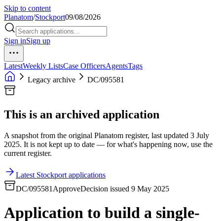
Skip to content
Planatom
/
Stockport
09/08/2026
Sign in
Sign up
Latest
Weekly Lists
Case Officers
Agents
Tags
Legacy archive
DC/095581
This is an archived application
A snapshot from the original Planatom register, last updated 3 July
2025. It is not kept up to date — for what's happening now, use the
current register.
Latest Stockport applications
DC/095581
Approve
Decision issued 9 May 2025
Application to build a single-