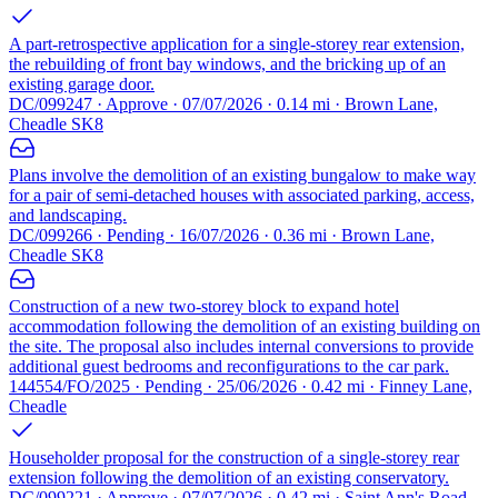
A part-retrospective application for a single-storey rear extension,
the rebuilding of front bay windows, and the bricking up of an
existing garage door.
DC/099247 · Approve · 07/07/2026 · 0.14 mi · Brown Lane,
Cheadle SK8
Plans involve the demolition of an existing bungalow to make way
for a pair of semi-detached houses with associated parking, access,
and landscaping.
DC/099266 · Pending · 16/07/2026 · 0.36 mi · Brown Lane,
Cheadle SK8
Construction of a new two-storey block to expand hotel
accommodation following the demolition of an existing building on
the site. The proposal also includes internal conversions to provide
additional guest bedrooms and reconfigurations to the car park.
144554/FO/2025 · Pending · 25/06/2026 · 0.42 mi · Finney Lane,
Cheadle
Householder proposal for the construction of a single-storey rear
extension following the demolition of an existing conservatory.
DC/099221 · Approve · 07/07/2026 · 0.42 mi · Saint Ann's Road