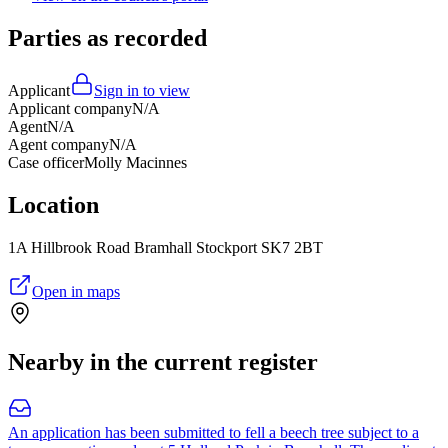
Parties as recorded
Applicant
Sign in to view
Applicant company
N/A
Agent
N/A
Agent company
N/A
Case officer
Molly Macinnes
Location
1A Hillbrook Road Bramhall Stockport SK7 2BT
Open in maps
Nearby in the current register
An application has been submitted to fell a beech tree subject to a