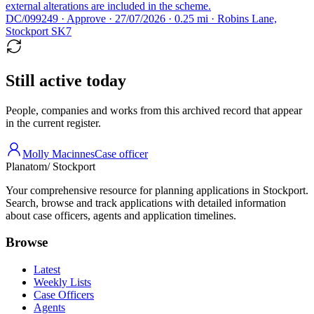
external alterations are included in the scheme.
DC/099249 · Approve · 27/07/2026 · 0.25 mi · Robins Lane,
Stockport SK7
Still active today
People, companies and works from this archived record that appear
in the current register.
Molly Macinnes
Case officer
Planatom
/ Stockport
Your comprehensive resource for planning applications in Stockport.
Search, browse and track applications with detailed information
about case officers, agents and application timelines.
Browse
Latest
Weekly Lists
Case Officers
Agents