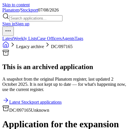
Skip to content
Planatom
/
Stockport
07/08/2026
Sign in
Sign up
Latest
Weekly Lists
Case Officers
Agents
Tags
Legacy archive
DC/097165
This is an archived application
A snapshot from the original Planatom register, last updated 2
October 2025. It is not kept up to date — for what's happening now,
use the current register.
Latest Stockport applications
DC/097165
Unknown
Application for the expansion