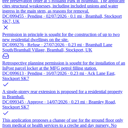
tree preservation order at 5 Holland Park in Bramhall. The applicant
cites structural weaknesses, including included unions and water
ingress in the main stem, as reasons for removal.
DC/099455 · Pending · 02/07/2026 · 0.1 mi · Bramhall, Stockport
SK7, UK
Permission in principle is sought for the construction of up to two
new residential dwellings on the site.
DC/099276 · Refuse · 27/07/2026 · 0.23 mi · Bramhall Lane
South/Bramhall Village, Bramhall, Stockport, UK
Retrospective planning permission is sought for the installation of an
InPost parcel locker at the MFG petrol filling station.
DC/099613 · Pending · 16/07/2026 · 0.23 mi · Ack Lane East,
Stockport SK7
A single-storey rear extension is proposed for a residential property
in Bramhall.
DC/099345 · Approve · 14/07/2026 · 0.23 mi · Bramley Road,
Stockport SK7
This application proposes a change of use for the ground floor only
from medical or health services to a creche and day nursery. No