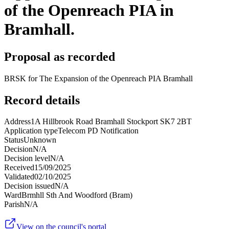
of the Openreach PIA in
Bramhall.
Proposal as recorded
BRSK for The Expansion of the Openreach PIA Bramhall
Record details
Address
1A Hillbrook Road Bramhall Stockport SK7 2BT
Application type
Telecom PD Notification
Status
Unknown
Decision
N/A
Decision level
N/A
Received
15/09/2025
Validated
02/10/2025
Decision issued
N/A
Ward
Brmhll Sth And Woodford (Bram)
Parish
N/A
View on the council's portal