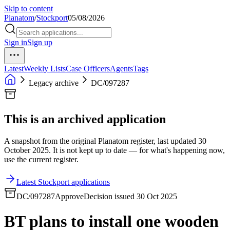
Skip to content
Planatom
/
Stockport
05/08/2026
Sign in
Sign up
Latest
Weekly Lists
Case Officers
Agents
Tags
Legacy archive
DC/097287
This is an archived application
A snapshot from the original Planatom register, last updated 30
October 2025. It is not kept up to date — for what's happening now,
use the current register.
Latest Stockport applications
DC/097287
Approve
Decision issued 30 Oct 2025
BT plans to install one wooden