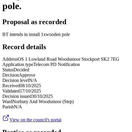
pole.
Proposal as recorded
BT intends in install 1xwooden pole
Record details
Address
OS 1 Lowland Road Woodsmoor Stockport SK2 7EG
Application type
Telecom PD Notification
Status
Decided
Decision
Approve
Decision level
N/A
Received
08/10/2025
Validated
17/10/2025
Decision issued
30/10/2025
Ward
Norbury And Woodsmoor (Step)
Parish
N/A
View on the council's portal