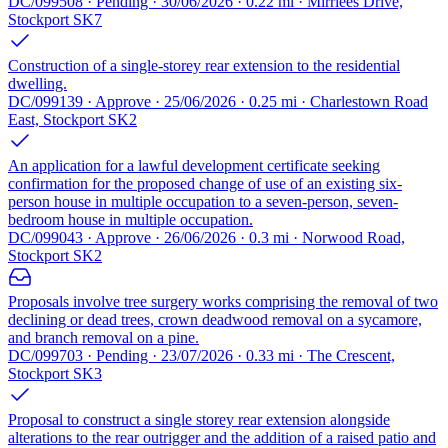
DC/099508 · Pending · 30/06/2026 · 0.22 mi · Mirrlees Drive,
Stockport SK7
Construction of a single-storey rear extension to the residential
dwelling.
DC/099139 · Approve · 25/06/2026 · 0.25 mi · Charlestown Road
East, Stockport SK2
An application for a lawful development certificate seeking
confirmation for the proposed change of use of an existing six-
person house in multiple occupation to a seven-person, seven-
bedroom house in multiple occupation.
DC/099043 · Approve · 26/06/2026 · 0.3 mi · Norwood Road,
Stockport SK2
Proposals involve tree surgery works comprising the removal of two
declining or dead trees, crown deadwood removal on a sycamore,
and branch removal on a pine.
DC/099703 · Pending · 23/07/2026 · 0.33 mi · The Crescent,
Stockport SK3
Proposal to construct a single storey rear extension alongside
alterations to the rear outrigger and the addition of a raised patio and