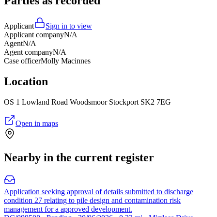
Parties as recorded
Applicant
Sign in to view
Applicant company
N/A
Agent
N/A
Agent company
N/A
Case officer
Molly Macinnes
Location
OS 1 Lowland Road Woodsmoor Stockport SK2 7EG
Open in maps
Nearby in the current register
Application seeking approval of details submitted to discharge
condition 27 relating to pile design and contamination risk
management for a approved development.