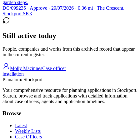
garden steps.
DC/099235 · Approve · 29/07/2026 · 0.36 mi · The Crescent,
Stockport SK3
Still active today
People, companies and works from this archived record that appear
in the current register.
Molly Macinnes
Case officer
installation
Planatom
/ Stockport
Your comprehensive resource for planning applications in Stockport.
Search, browse and track applications with detailed information
about case officers, agents and application timelines.
Browse
Latest
Weekly Lists
Case Officers