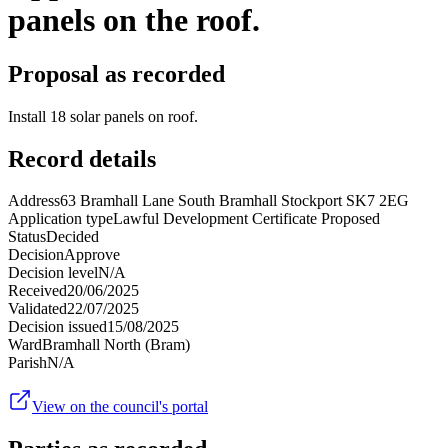
panels on the roof.
Proposal as recorded
Install 18 solar panels on roof.
Record details
Address
63 Bramhall Lane South Bramhall Stockport SK7 2EG
Application type
Lawful Development Certificate Proposed
Status
Decided
Decision
Approve
Decision level
N/A
Received
20/06/2025
Validated
22/07/2025
Decision issued
15/08/2025
Ward
Bramhall North (Bram)
Parish
N/A
View on the council's portal