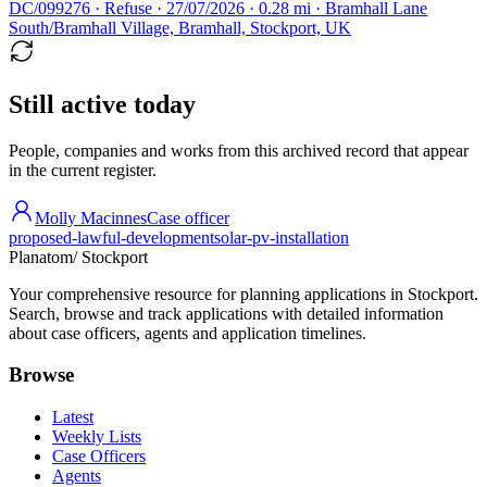
DC/099276 · Refuse · 27/07/2026 · 0.28 mi · Bramhall Lane
South/Bramhall Village, Bramhall, Stockport, UK
Still active today
People, companies and works from this archived record that appear
in the current register.
Molly Macinnes
Case officer
proposed-lawful-development
solar-pv-installation
Planatom
/ Stockport
Your comprehensive resource for planning applications in Stockport.
Search, browse and track applications with detailed information
about case officers, agents and application timelines.
Browse
Latest
Weekly Lists
Case Officers
Agents