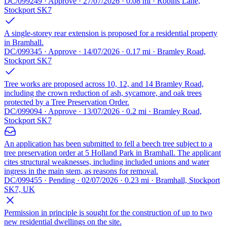
DC/099249 · Approve · 27/07/2026 · 0.08 mi · Robins Lane,
Stockport SK7
A single-storey rear extension is proposed for a residential property
in Bramhall.
DC/099345 · Approve · 14/07/2026 · 0.17 mi · Bramley Road,
Stockport SK7
Tree works are proposed across 10, 12, and 14 Bramley Road,
including the crown reduction of ash, sycamore, and oak trees
protected by a Tree Preservation Order.
DC/099094 · Approve · 13/07/2026 · 0.2 mi · Bramley Road,
Stockport SK7
An application has been submitted to fell a beech tree subject to a
tree preservation order at 5 Holland Park in Bramhall. The applicant
cites structural weaknesses, including included unions and water
ingress in the main stem, as reasons for removal.
DC/099455 · Pending · 02/07/2026 · 0.23 mi · Bramhall, Stockport
SK7, UK
Permission in principle is sought for the construction of up to two
new residential dwellings on the site.