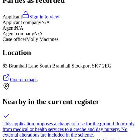
Parties as recorded
Applicant
Sign in to view
Applicant company
N/A
Agent
N/A
Agent company
N/A
Case officer
Molly Macinnes
Location
63 Bramhall Lane South Bramhall Stockport SK7 2EG
Open in maps
Nearby in the current register
This application proposes a change of use for the ground floor only
from medical or health services to a creche and day nursery. No
external alterations are included in the scheme.