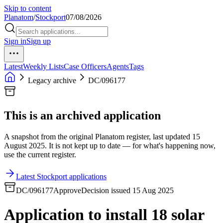
Skip to content
Planatom
/
Stockport
07/08/2026
Sign in
Sign up
Latest
Weekly Lists
Case Officers
Agents
Tags
Legacy archive
DC/096177
This is an archived application
A snapshot from the original Planatom register, last updated 15
August 2025. It is not kept up to date — for what's happening now,
use the current register.
Latest Stockport applications
DC/096177
Approve
Decision issued 15 Aug 2025
Application to install 18 solar