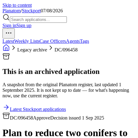
Skip to content
Planatom
/
Stockport
07/08/2026
Sign in
Sign up
Latest
Weekly Lists
Case Officers
Agents
Tags
Legacy archive
DC/096458
This is an archived application
A snapshot from the original Planatom register, last updated 1
September 2025. It is not kept up to date — for what's happening
now, use the current register.
Latest Stockport applications
DC/096458
Approve
Decision issued 1 Sep 2025
Plan to reduce two conifers to