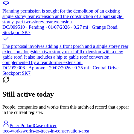
Planning permission is sought for the demolition of an existing
single-storey rear extension and the construction of a part single-
storey, part two-storey rear extension.
DC/099510 · Pending · 01/07/2026 · 0.27 mi · Grange Road,
Stockport SK7
The proposal involves adding a front porch and a single storey rear
extension alongside a two storey rear infill extension with a new
gable roof. It also includes a hip to gable roof conversion
complemented by a rear dormer extension.
DC/099306 · Approve · 29/07/2026 · 0.35 mi · Central Drive,
Stockport SK7
Still active today
People, companies and works from this archived record that appear
in the current register.
Peter Pollard
Case officer
tree-works
works-to-trees-in-conservation-area