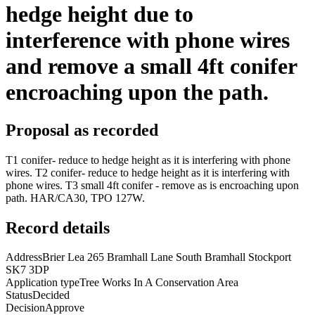
hedge height due to
interference with phone wires
and remove a small 4ft conifer
encroaching upon the path.
Proposal as recorded
T1 conifer- reduce to hedge height as it is interfering with phone
wires. T2 conifer- reduce to hedge height as it is interfering with
phone wires. T3 small 4ft conifer - remove as is encroaching upon
path. HAR/CA30, TPO 127W.
Record details
Address
Brier Lea 265 Bramhall Lane South Bramhall Stockport
SK7 3DP
Application type
Tree Works In A Conservation Area
Status
Decided
Decision
Approve