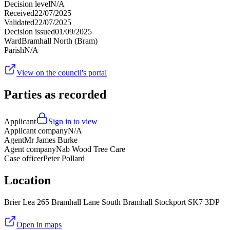
Decision level
N/A
Received
22/07/2025
Validated
22/07/2025
Decision issued
01/09/2025
Ward
Bramhall North (Bram)
Parish
N/A
View on the council's portal
Parties as recorded
Applicant
Sign in to view
Applicant company
N/A
Agent
Mr James Burke
Agent company
Nab Wood Tree Care
Case officer
Peter Pollard
Location
Brier Lea 265 Bramhall Lane South Bramhall Stockport SK7 3DP
Open in maps