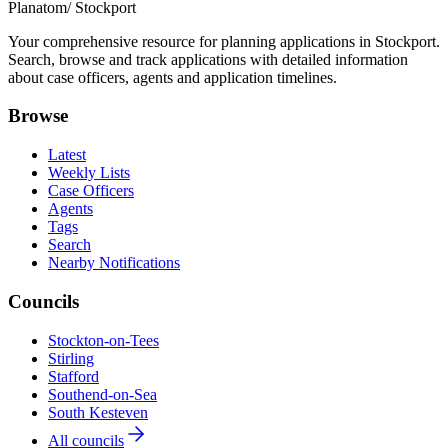
Planatom
/ Stockport
Your comprehensive resource for planning applications in Stockport.
Search, browse and track applications with detailed information
about case officers, agents and application timelines.
Browse
Latest
Weekly Lists
Case Officers
Agents
Tags
Search
Nearby Notifications
Councils
Stockton-on-Tees
Stirling
Stafford
Southend-on-Sea
South Kesteven
All councils