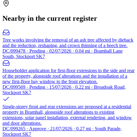
Nearby in the current register
Tree works involving the removal of an ash tree affected by dieback
and the reduction, reshaping, and crown thinning of a beech tree.
DC/099478 · Pending · 02/07/2026 · 0.04 mi · Bramhall Lane
South, Stockport SK7
Householder application for first-floor extensions to the side and rear
of the property, alongside roof alterations and the installation of a
new first-floor bay window to the front elevation.
DC/099569 · Pending · 15/07/2026 · 0.22 mi · Broadoak Road,
Stockport SK7
Single-storey front and rear extensions are proposed at a residential
property in Bramhall, alongside roof alterations to existing
extensions, solar panel installation, external rendering, and window
and door alterations.
DC/099265 · Approve · 21/07/2026 · 0.27 mi · South Parade,
Stockport SK7