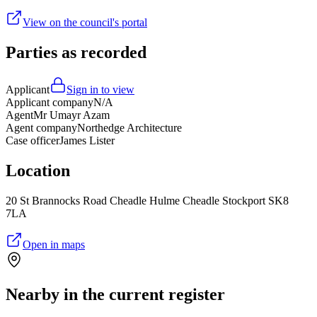
View on the council's portal
Parties as recorded
Applicant
Sign in to view
Applicant company
N/A
Agent
Mr Umayr Azam
Agent company
Northedge Architecture
Case officer
James Lister
Location
20 St Brannocks Road Cheadle Hulme Cheadle Stockport SK8
7LA
Open in maps
Nearby in the current register