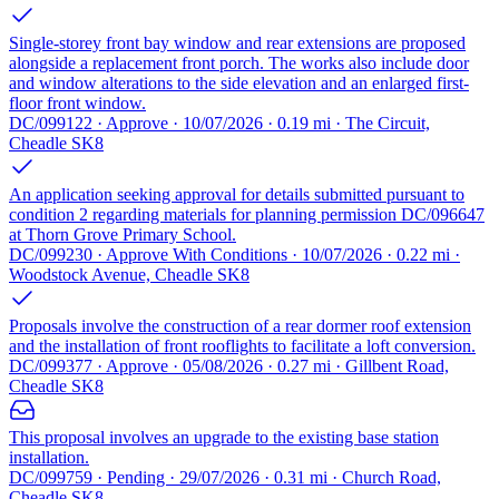
Single-storey front bay window and rear extensions are proposed
alongside a replacement front porch. The works also include door
and window alterations to the side elevation and an enlarged first-
floor front window.
DC/099122 · Approve · 10/07/2026 · 0.19 mi · The Circuit,
Cheadle SK8
An application seeking approval for details submitted pursuant to
condition 2 regarding materials for planning permission DC/096647
at Thorn Grove Primary School.
DC/099230 · Approve With Conditions · 10/07/2026 · 0.22 mi ·
Woodstock Avenue, Cheadle SK8
Proposals involve the construction of a rear dormer roof extension
and the installation of front rooflights to facilitate a loft conversion.
DC/099377 · Approve · 05/08/2026 · 0.27 mi · Gillbent Road,
Cheadle SK8
This proposal involves an upgrade to the existing base station
installation.
DC/099759 · Pending · 29/07/2026 · 0.31 mi · Church Road,
Cheadle SK8