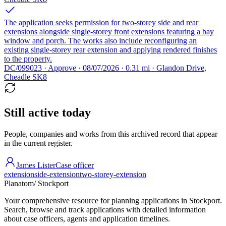
The application seeks permission for two-storey side and rear
extensions alongside single-storey front extensions featuring a bay
window and porch. The works also include reconfiguring an
existing single-storey rear extension and applying rendered finishes
to the property.
DC/099023 · Approve · 08/07/2026 · 0.31 mi · Glandon Drive,
Cheadle SK8
Still active today
People, companies and works from this archived record that appear
in the current register.
James Lister
Case officer
extension
side-extension
two-storey-extension
Planatom
/ Stockport
Your comprehensive resource for planning applications in Stockport.
Search, browse and track applications with detailed information
about case officers, agents and application timelines.