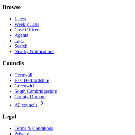
Browse
Latest
Weekly Lists
Case Officers
Agents
Tags
Search
Nearby Notifications
Councils
Cornwall
East Hertfordshire
Greenwich
South Cambridgeshire
County Durham
All councils
Legal
Terms & Conditions
Privacy