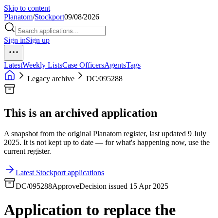
Skip to content
Planatom
/
Stockport
09/08/2026
Sign in
Sign up
Latest
Weekly Lists
Case Officers
Agents
Tags
Legacy archive
DC/095288
This is an archived application
A snapshot from the original Planatom register, last updated 9 July
2025. It is not kept up to date — for what's happening now, use the
current register.
Latest Stockport applications
DC/095288
Approve
Decision issued 15 Apr 2025
Application to replace the