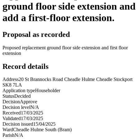
ground floor side extension and
add a first-floor extension.
Proposal as recorded
Proposed replacement ground floor side extension and first floor
extension
Record details
Address
20 St Brannocks Road Cheadle Hulme Cheadle Stockport
SK8 7LA
Application type
Householder
Status
Decided
Decision
Approve
Decision level
N/A
Received
17/03/2025
Validated
17/03/2025
Decision issued
15/04/2025
Ward
Cheadle Hulme South (Bram)
Parish
N/A