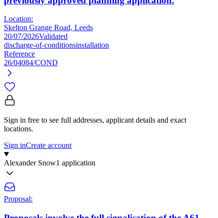
previously approved planning application.
Location:
Skelton Grange Road, Leeds
20/07/2026
Validated
discharge-of-conditions
installation
Reference
26/04084/COND
Sign in free to see full addresses, applicant details and exact
locations.
Sign in
Create account
Alexander Snow
1 application
Proposal:
Proposals involve the full signalisation of the A61