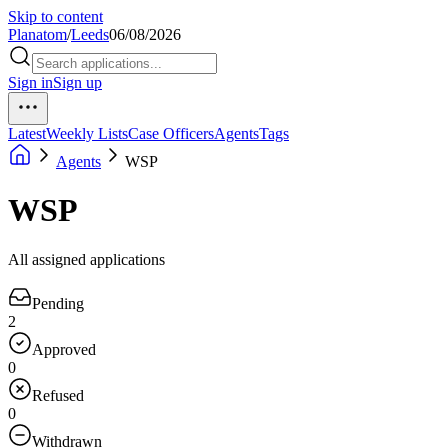
Skip to content
Planatom
/
Leeds
06/08/2026
Sign in
Sign up
Latest
Weekly Lists
Case Officers
Agents
Tags
Agents
WSP
WSP
All assigned applications
Pending
2
Approved
0
Refused
0
Withdrawn