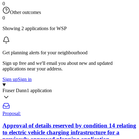
0
Other outcomes
0
Showing 2 applications for WSP
Get planning alerts for your neighbourhood
Sign up free and we'll email you about new and updated
applications near your address.
Sign up
Sign in
Fraser Dann
1 application
Proposal:
Approval of details reserved by condition 14 relating
to electric vehicle charging infrastructure for a