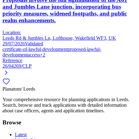
and Jumbles Lane junction, incorporating bus
priority measures, widened footpaths, and public
realm enhancements.
Location:
Leeds Rd & Jumbles Ln, Lofthouse, Wakefield WF3, UK
29/07/2026
Validated
certificate-of-lawful-development
proposed-lawful-
development
access
+2
Reference
26/04269/CLP
Planatom
/ Leeds
Your comprehensive resource for planning applications in Leeds.
Search, browse and track applications with detailed information
about case officers, agents and application timelines.
Browse
Latest