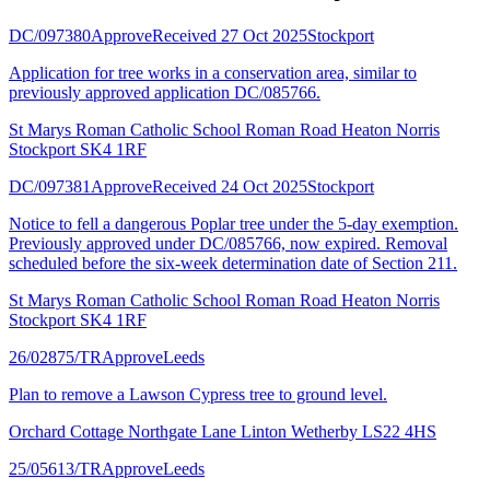
DC/097380
Approve
Received 27 Oct 2025
Stockport
Application for tree works in a conservation area, similar to
previously approved application DC/085766.
St Marys Roman Catholic School Roman Road Heaton Norris
Stockport SK4 1RF
DC/097381
Approve
Received 24 Oct 2025
Stockport
Notice to fell a dangerous Poplar tree under the 5-day exemption.
Previously approved under DC/085766, now expired. Removal
scheduled before the six-week determination date of Section 211.
St Marys Roman Catholic School Roman Road Heaton Norris
Stockport SK4 1RF
26/02875/TR
Approve
Leeds
Plan to remove a Lawson Cypress tree to ground level.
Orchard Cottage Northgate Lane Linton Wetherby LS22 4HS
25/05613/TR
Approve
Leeds