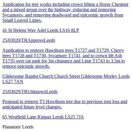
Application for tree works including crown lifting a Horse Chestnut
and a mixed group over the highway, reducing and removing
Sycamores, and removing deadwood and epicormic growth from
Small Leaved Limes.
41 St Helens Way Adel Leeds LS16 8LP
25/03020/TR
Approve
Leeds
Application to remove Hawthorn trees T1727 and T1729, Cherry
trees T1728 and T1730, Sycamore T1741, and to crown lift Ash
T1735 over car park for 3m clearance and Lime T1743 to 3.5m to
remove epicomic growth.
Gildersome Baptist Church Church Street Gildersome Morley Leeds
LS27 7AN
25/03029/TR
Unknown
Leeds
Proposal to remove T5 Hawthorn tree due to previous root loss and
anticipated future level changes.
65 Westfield Lane Kippax Leeds LS25 7JA
Planatom
/ Leeds