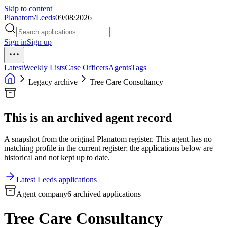
Skip to content
Planatom
/
Leeds
09/08/2026
Sign in
Sign up
Latest
Weekly Lists
Case Officers
Agents
Tags
Legacy archive
Tree Care Consultancy
This is an archived agent record
A snapshot from the original Planatom register. This agent has no
matching profile in the current register; the applications below are
historical and not kept up to date.
Latest Leeds applications
Agent company
6 archived applications
Tree Care Consultancy