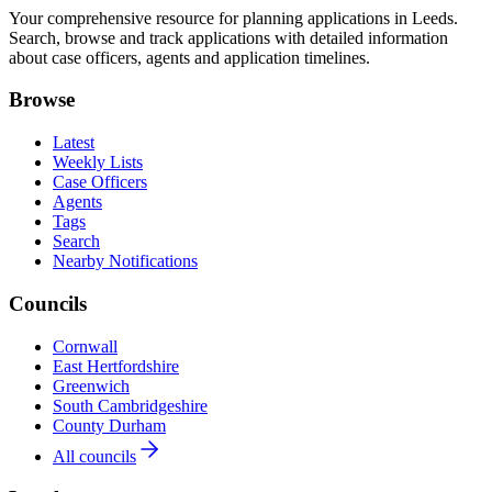
Your comprehensive resource for planning applications in Leeds.
Search, browse and track applications with detailed information
about case officers, agents and application timelines.
Browse
Latest
Weekly Lists
Case Officers
Agents
Tags
Search
Nearby Notifications
Councils
Cornwall
East Hertfordshire
Greenwich
South Cambridgeshire
County Durham
All councils