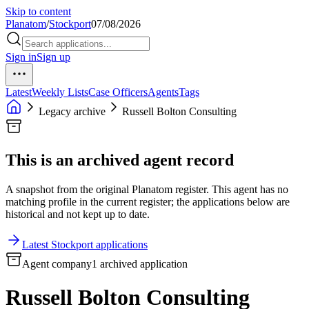
Skip to content
Planatom
/
Stockport
07/08/2026
Sign in
Sign up
Latest
Weekly Lists
Case Officers
Agents
Tags
Legacy archive
Russell Bolton Consulting
This is an archived agent record
A snapshot from the original Planatom register. This agent has no
matching profile in the current register; the applications below are
historical and not kept up to date.
Latest Stockport applications
Agent company
1 archived application
Russell Bolton Consulting