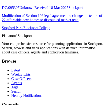
DC/095305
Unknown
Received 18 Mar 2025
Stockport
Modification of Section 106 legal agreement to change the tenure of
22 affordable new homes to discounted market rent.
Stopford Park/Stockport College
Planatom
/ Stockport
Your comprehensive resource for planning applications in Stockport.
Search, browse and track applications with detailed information
about case officers, agents and application timelines.
Browse
Latest
Weekly Lists
Case Officers
Agents
Tags
Search
Nearby Notifications
Councils