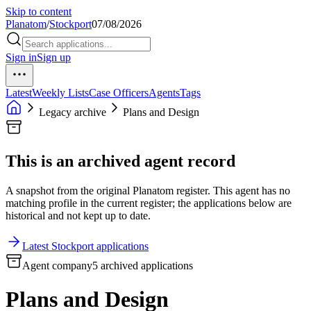
Skip to content
Planatom
/
Stockport
07/08/2026
Sign in
Sign up
Latest
Weekly Lists
Case Officers
Agents
Tags
Legacy archive
Plans and Design
This is an archived agent record
A snapshot from the original Planatom register. This agent has no
matching profile in the current register; the applications below are
historical and not kept up to date.
Latest Stockport applications
Agent company
5 archived applications
Plans and Design