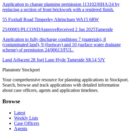
Application to change planning permission 113102/HHA/24 by
replacing a section of front brickwork with a rendered finish.
55 Foxhall Road Timperley Altrincham WA15 6RW
25/00001/PLCOND
Approve
Received 2 Jan 2025
Tameside
Application to fully discharge conditions 7 (materials), 8
(contaminated land), 9 (footway) and 10 (surface water drainage
scheme) of permission 24/00613/FUL.
Land Adjacent 28 Joel Lane Hyde Tameside SK14 5JY
Planatom
/ Stockport
Your comprehensive resource for planning applications in Stockport.
Search, browse and track applications with detailed information
about case officers, agents and application timelines.
Browse
Latest
Weekly Lists
Case Officers
Agents