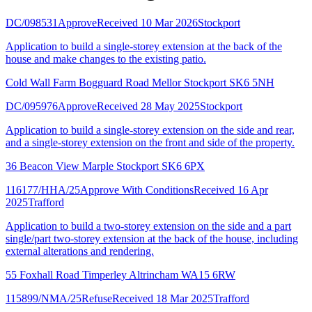
DC/098531
Approve
Received 10 Mar 2026
Stockport
Application to build a single-storey extension at the back of the
house and make changes to the existing patio.
Cold Wall Farm Bogguard Road Mellor Stockport SK6 5NH
DC/095976
Approve
Received 28 May 2025
Stockport
Application to build a single-storey extension on the side and rear,
and a single-storey extension on the front and side of the property.
36 Beacon View Marple Stockport SK6 6PX
116177/HHA/25
Approve With Conditions
Received 16 Apr
2025
Trafford
Application to build a two-storey extension on the side and a part
single/part two-storey extension at the back of the house, including
external alterations and rendering.
55 Foxhall Road Timperley Altrincham WA15 6RW
115899/NMA/25
Refuse
Received 18 Mar 2025
Trafford