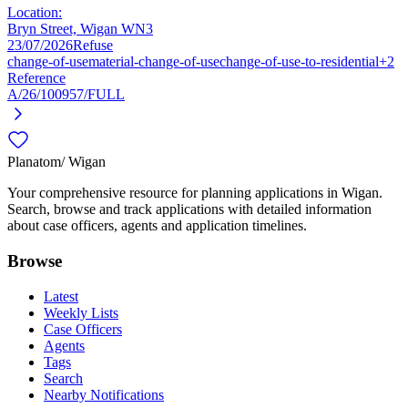
Location:
Bryn Street, Wigan WN3
23/07/2026
Refuse
change-of-use
material-change-of-use
change-of-use-to-residential
+2
Reference
A/26/100957/FULL
Planatom
/ Wigan
Your comprehensive resource for planning applications in Wigan.
Search, browse and track applications with detailed information
about case officers, agents and application timelines.
Browse
Latest
Weekly Lists
Case Officers
Agents
Tags
Search
Nearby Notifications