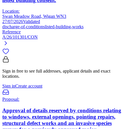
listed building consent.
Location:
Swan Meadow Road, Wigan WN3
27/07/2026
Validated
discharge-of-conditions
listed-building-works
Reference
A/26/101301/CON
Sign in free to see full addresses, applicant details and exact
locations.
Sign in
Create account
Proposal:
Approval of details reserved by conditions relating
to windows, external openings, pointing repairs,
structural defect works and an invasive species