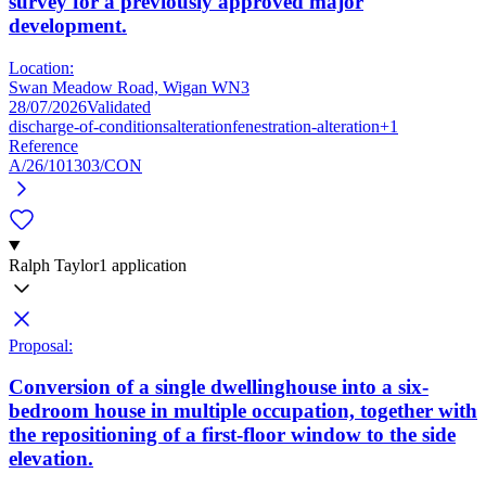
survey for a previously approved major
development.
Location:
Swan Meadow Road, Wigan WN3
28/07/2026
Validated
discharge-of-conditions
alteration
fenestration-alteration
+1
Reference
A/26/101303/CON
Ralph Taylor
1 application
Proposal:
Conversion of a single dwellinghouse into a six-
bedroom house in multiple occupation, together with
the repositioning of a first-floor window to the side
elevation.