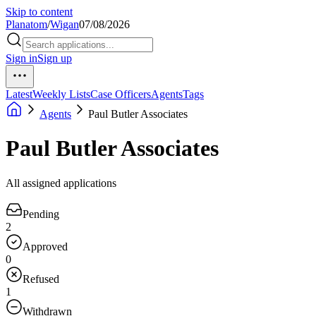
Skip to content
Planatom
/
Wigan
07/08/2026
Sign in
Sign up
Latest
Weekly Lists
Case Officers
Agents
Tags
Agents
Paul Butler Associates
Paul Butler Associates
All assigned applications
Pending
2
Approved
0
Refused
1
Withdrawn