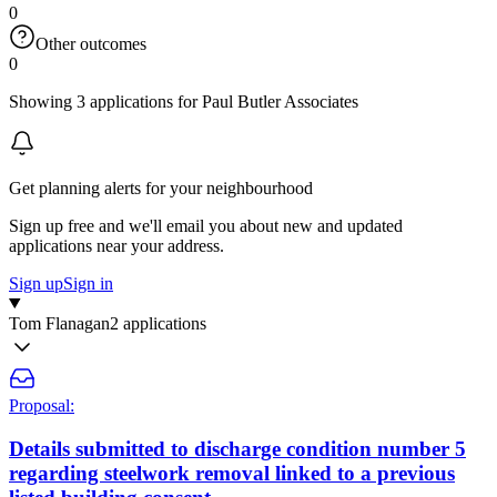
0
Other outcomes
0
Showing 3 applications for Paul Butler Associates
Get planning alerts for your neighbourhood
Sign up free and we'll email you about new and updated
applications near your address.
Sign up
Sign in
Tom Flanagan
2 applications
Proposal:
Details submitted to discharge condition number 5
regarding steelwork removal linked to a previous