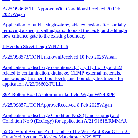
A/25/098635/HH
Approve With Conditions
Received 20 Feb
2025
Wigan
Application to build a single-storey side extension after partially
removing a shed, installing patio doors at the back, and adding a
new entrance gate to the existing boundary.
1 Hendon Street Leigh WN7 1TS
A/25/098573/CON
Unknown
Received 10 Feb 2025
Wigan
Application to discharge conditions 3, 4, 5, 11, 15, 16, and 22
related to contamination, drainage, CEMP, external materials,
landscaping, finished floor levels, and boundary treatments for
application A/23/96602/FULL.
86A Bolton Road Ashton-in-makerfield Wigan WN4 8PF
A/25/098571/CON
Approve
Received 8 Feb 2025
Wigan
Application to discharge Condition No.8 (Landscaping) and
Condition No.9 (Ecology) for application A/21/91618/RMMAJ.
55 Crawford Avenue And Land To The West And Rear Of 55-25
Crawford Avenue Tyldesley Manchester M29 8ET