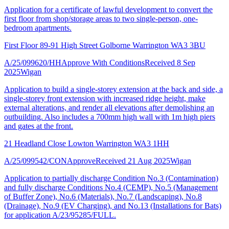
Application for a certificate of lawful development to convert the
first floor from shop/storage areas to two single-person, one-
bedroom apartments.
First Floor 89-91 High Street Golborne Warrington WA3 3BU
A/25/099620/HH
Approve With Conditions
Received 8 Sep
2025
Wigan
Application to build a single-storey extension at the back and side, a
single-storey front extension with increased ridge height, make
external alterations, and render all elevations after demolishing an
outbuilding. Also includes a 700mm high wall with 1m high piers
and gates at the front.
21 Headland Close Lowton Warrington WA3 1HH
A/25/099542/CON
Approve
Received 21 Aug 2025
Wigan
Application to partially discharge Condition No.3 (Contamination)
and fully discharge Conditions No.4 (CEMP), No.5 (Management
of Buffer Zone), No.6 (Materials), No.7 (Landscaping), No.8
(Drainage), No.9 (EV Charging), and No.13 (Installations for Bats)
for application A/23/95285/FULL.