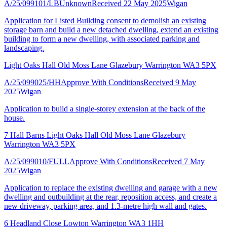
A/25/099101/LB
Unknown
Received 22 May 2025
Wigan
Application for Listed Building consent to demolish an existing
storage barn and build a new detached dwelling, extend an existing
building to form a new dwelling, with associated parking and
landscaping.
Light Oaks Hall Old Moss Lane Glazebury Warrington WA3 5PX
A/25/099025/HH
Approve With Conditions
Received 9 May
2025
Wigan
Application to build a single-storey extension at the back of the
house.
7 Hall Barns Light Oaks Hall Old Moss Lane Glazebury
Warrington WA3 5PX
A/25/099010/FULL
Approve With Conditions
Received 7 May
2025
Wigan
Application to replace the existing dwelling and garage with a new
dwelling and outbuilding at the rear, reposition access, and create a
new driveway, parking area, and 1.3-metre high wall and gates.
6 Headland Close Lowton Warrington WA3 1HH