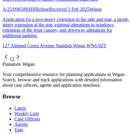
A/25/098509/HH
Refuse
Received 3 Feb 2025
Wigan
Application for a two-storey extension to the side and rear, a single-
storey extension at the rear, external alterations to windows,
extension of the front canopy, and driveway alterations for
additional parking.
127 Almond Green Avenue Standish Wigan WN6 0ZT
1
2
Planatom
/ Wigan
Your comprehensive resource for planning applications in Wigan.
Search, browse and track applications with detailed information
about case officers, agents and application timelines.
Browse
Latest
Weekly Lists
Case Officers
Agents
Tags