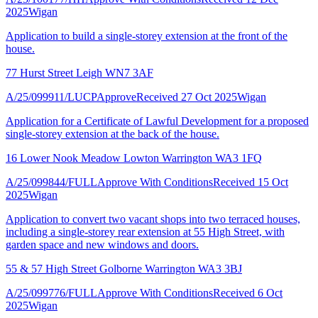
2025
Wigan
Application to build a single-storey extension at the front of the
house.
77 Hurst Street Leigh WN7 3AF
A/25/099911/LUCP
Approve
Received 27 Oct 2025
Wigan
Application for a Certificate of Lawful Development for a proposed
single-storey extension at the back of the house.
16 Lower Nook Meadow Lowton Warrington WA3 1FQ
A/25/099844/FULL
Approve With Conditions
Received 15 Oct
2025
Wigan
Application to convert two vacant shops into two terraced houses,
including a single-storey rear extension at 55 High Street, with
garden space and new windows and doors.
55 & 57 High Street Golborne Warrington WA3 3BJ
A/25/099776/FULL
Approve With Conditions
Received 6 Oct
2025
Wigan