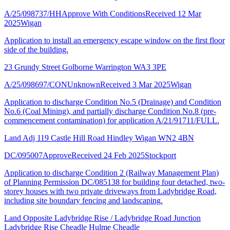
A/25/098737/HH
Approve With Conditions
Received 12 Mar
2025
Wigan
Application to install an emergency escape window on the first floor
side of the building.
23 Grundy Street Golborne Warrington WA3 3PE
A/25/098697/CON
Unknown
Received 3 Mar 2025
Wigan
Application to discharge Condition No.5 (Drainage) and Condition
No.6 (Coal Mining), and partially discharge Condition No.8 (pre-
commencement contamination) for application A/21/91711/FULL.
Land Adj 119 Castle Hill Road Hindley Wigan WN2 4BN
DC/095007
Approve
Received 24 Feb 2025
Stockport
Application to discharge Condition 2 (Railway Management Plan)
of Planning Permission DC/085138 for building four detached, two-
storey houses with two private driveways from Ladybridge Road,
including site boundary fencing and landscaping.
Land Opposite Ladybridge Rise / Ladybridge Road Junction
Ladybridge Rise Cheadle Hulme Cheadle