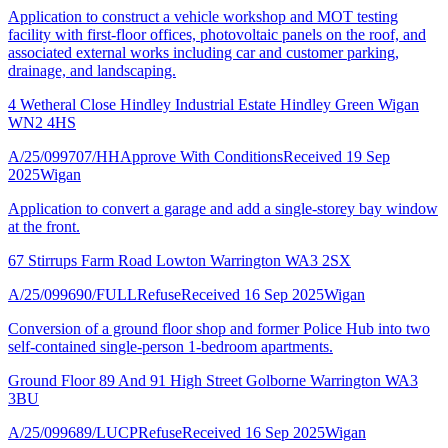
Application to construct a vehicle workshop and MOT testing
facility with first-floor offices, photovoltaic panels on the roof, and
associated external works including car and customer parking,
drainage, and landscaping.
4 Wetheral Close Hindley Industrial Estate Hindley Green Wigan
WN2 4HS
A/25/099707/HH
Approve With Conditions
Received 19 Sep
2025
Wigan
Application to convert a garage and add a single-storey bay window
at the front.
67 Stirrups Farm Road Lowton Warrington WA3 2SX
A/25/099690/FULL
Refuse
Received 16 Sep 2025
Wigan
Conversion of a ground floor shop and former Police Hub into two
self-contained single-person 1-bedroom apartments.
Ground Floor 89 And 91 High Street Golborne Warrington WA3
3BU
A/25/099689/LUCP
Refuse
Received 16 Sep 2025
Wigan