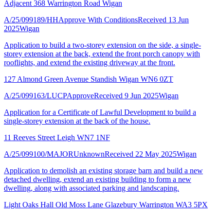
Adjacent 368 Warrington Road Wigan
A/25/099189/HH
Approve With Conditions
Received 13 Jun
2025
Wigan
Application to build a two-storey extension on the side, a single-
storey extension at the back, extend the front porch canopy with
rooflights, and extend the existing driveway at the front.
127 Almond Green Avenue Standish Wigan WN6 0ZT
A/25/099163/LUCP
Approve
Received 9 Jun 2025
Wigan
Application for a Certificate of Lawful Development to build a
single-storey extension at the back of the house.
11 Reeves Street Leigh WN7 1NF
A/25/099100/MAJOR
Unknown
Received 22 May 2025
Wigan
Application to demolish an existing storage barn and build a new
detached dwelling, extend an existing building to form a new
dwelling, along with associated parking and landscaping.
Light Oaks Hall Old Moss Lane Glazebury Warrington WA3 5PX