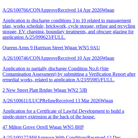
A/26/100766/CON
Approve
Received 14 Apr 2026
Wigan
Application to discharge conditions 3 to 10 related to management
plan, works schedule, brickwork, cycle storage, refuse and recycling
storage, EV charging, boundary treatments, and obscure glazing for
application A/25/099623/FULL.
Queens Arms 9 Harrison Street Wigan WN5 9AU
A/26/100746/CON
Approve
Received 10 Apr 2026
Wigan
Application to partially discharge Condition No.6 (Site
Contamination Assessment) by submitting a Verification Report after
remedial works, related to application A/23/95985/FULL.
2 New Street Platt Bridge Wigan WN2 5JB
A/26/100611/LUCP
Refuse
Received 13 Mar 2026
Wigan
Application for a Certificate of Lawful Development to build a
single-storey extension at the back of the house.
47 Milton Grove Orrell Wigan WN5 8HP
A/25/100177/HH
Approve With Conditions
Received 12 Dec