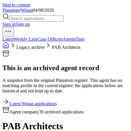
Skip to content
Planatom
/
Wigan
04/08/2026
Sign in
Sign up
Latest
Weekly Lists
Case Officers
Agents
Tags
Legacy archive
PAB Architects
This is an archived agent record
A snapshot from the original Planatom register. This agent has no
matching profile in the current register; the applications below are
historical and not kept up to date.
Latest Wigan applications
Agent company
39 archived applications
PAB Architects