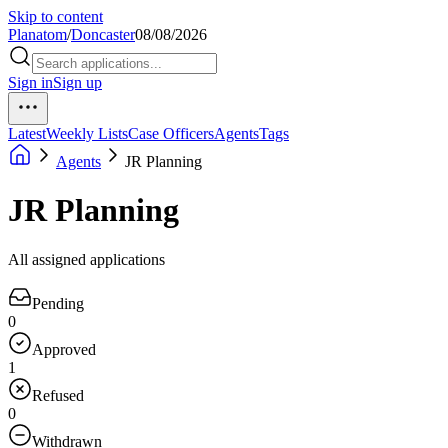
Skip to content
Planatom
/
Doncaster
08/08/2026
Sign in
Sign up
Latest
Weekly Lists
Case Officers
Agents
Tags
Agents
JR Planning
JR Planning
All assigned applications
Pending
0
Approved
1
Refused
0
Withdrawn