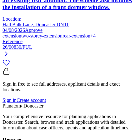
an existing rear addition. The scheme also includes
the installation of a front dormer window.
Location:
Hall Balk Lane, Doncaster DN11
04/08/2026
Approve
extension
two-storey-extension
rear-extension
+4
Reference
26/00830/FUL
Sign in free to see full addresses, applicant details and exact
locations.
Sign in
Create account
Planatom
/ Doncaster
Your comprehensive resource for planning applications in
Doncaster. Search, browse and track applications with detailed
information about case officers, agents and application timelines.
Browse