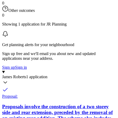
0
Other outcomes
0
Showing 1 application for JR Planning
Get planning alerts for your neighbourhood
Sign up free and we'll email you about new and updated
applications near your address.
Sign up
Sign in
James Roberts
1 application
Proposal:
Proposals involve the construction of a two storey
side and rear extension, preceded by the removal of