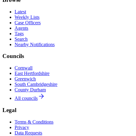
Latest
Weekly Lists
Case Officers
Agents
Tags
Search
Nearby Notifications
Councils
Cornwall
East Hertfordshire
Greenwich
South Cambridgeshire
County Durham
All councils
Legal
Terms & Conditions
Privacy
Data Requests