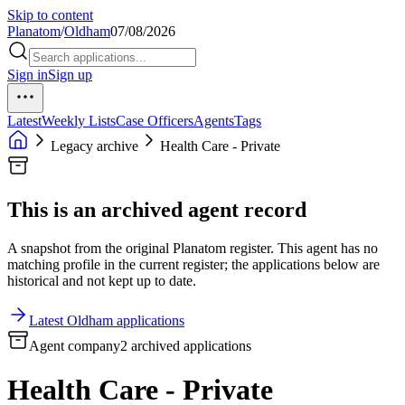
Skip to content
Planatom
/
Oldham
07/08/2026
Sign in
Sign up
Latest
Weekly Lists
Case Officers
Agents
Tags
Legacy archive
Health Care - Private
This is an archived agent record
A snapshot from the original Planatom register. This agent has no
matching profile in the current register; the applications below are
historical and not kept up to date.
Latest Oldham applications
Agent company
2 archived applications
Health Care - Private