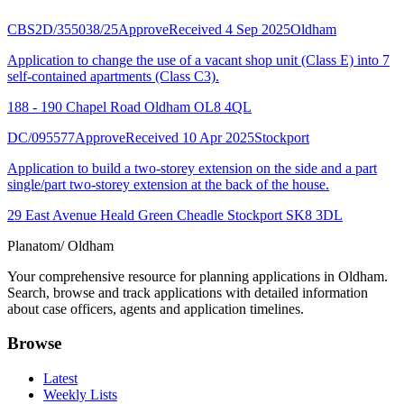
CBS2D/355038/25
Approve
Received 4 Sep 2025
Oldham
Application to change the use of a vacant shop unit (Class E) into 7
self-contained apartments (Class C3).
188 - 190 Chapel Road Oldham OL8 4QL
DC/095577
Approve
Received 10 Apr 2025
Stockport
Application to build a two-storey extension on the side and a part
single/part two-storey extension at the back of the house.
29 East Avenue Heald Green Cheadle Stockport SK8 3DL
Planatom
/ Oldham
Your comprehensive resource for planning applications in Oldham.
Search, browse and track applications with detailed information
about case officers, agents and application timelines.
Browse
Latest
Weekly Lists