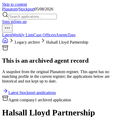
Skip to content
Planatom
/
Stockport
05/08/2026
Sign in
Sign up
Latest
Weekly Lists
Case Officers
Agents
Tags
Legacy archive
Halsall Lloyd Partnership
This is an archived agent record
A snapshot from the original Planatom register. This agent has no
matching profile in the current register; the applications below are
historical and not kept up to date.
Latest Stockport applications
Agent company
1 archived application
Halsall Lloyd Partnership