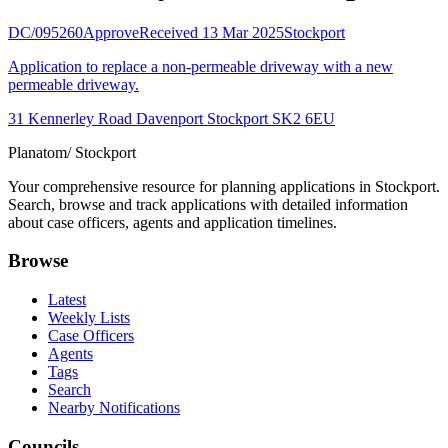
DC/095260
Approve
Received 13 Mar 2025
Stockport
Application to replace a non-permeable driveway with a new
permeable driveway.
31 Kennerley Road Davenport Stockport SK2 6EU
Planatom
/ Stockport
Your comprehensive resource for planning applications in Stockport.
Search, browse and track applications with detailed information
about case officers, agents and application timelines.
Browse
Latest
Weekly Lists
Case Officers
Agents
Tags
Search
Nearby Notifications
Councils