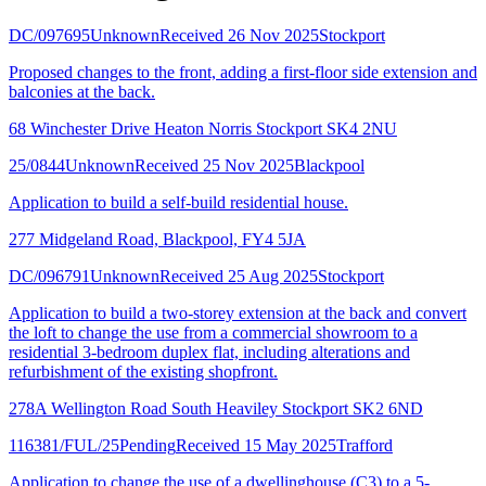
DC/097695
Unknown
Received 26 Nov 2025
Stockport
Proposed changes to the front, adding a first-floor side extension and
balconies at the back.
68 Winchester Drive Heaton Norris Stockport SK4 2NU
25/0844
Unknown
Received 25 Nov 2025
Blackpool
Application to build a self-build residential house.
277 Midgeland Road, Blackpool, FY4 5JA
DC/096791
Unknown
Received 25 Aug 2025
Stockport
Application to build a two-storey extension at the back and convert
the loft to change the use from a commercial showroom to a
residential 3-bedroom duplex flat, including alterations and
refurbishment of the existing shopfront.
278A Wellington Road South Heaviley Stockport SK2 6ND
116381/FUL/25
Pending
Received 15 May 2025
Trafford
Application to change the use of a dwellinghouse (C3) to a 5-