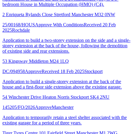
bedroom House in Multiple Occupation (HMO) (C4).
2 Enriqueta Rylands Close Stretford Manchester M32 0NW
25/00168/HOUS
Approve With Conditions
Received 20 Feb
2025
Rochdale
Application to build a two-storey extension on the side and a single-
storey extension at the back of the house, following the demolition
of existing side and rear extensions.
53 Kingsway Middleton M24 1LQ
DC/094958
Approve
Received 18 Feb 2025
Stockport
Application to build a single-storey extension at the back of the
house and a first-floor side extension above the existing garage.
54 Winchester Drive Heaton Norris Stockport SK4 2NU
145205/FO/2026
Approve
Manchester
Application to temporarily retain a steel shelter associated with the
existing garage for a period of three years.
Tiger Tyres Centre 101 Fairfield Street Manchester M1 2WG