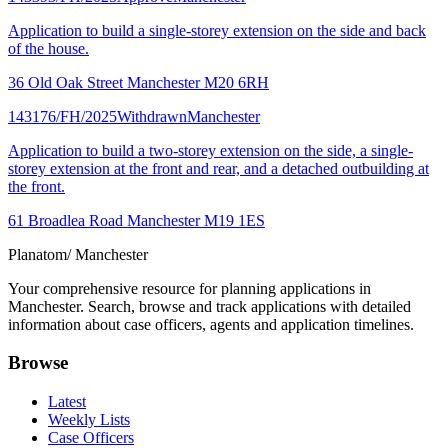
Application to build a single-storey extension on the side and back
of the house.
36 Old Oak Street Manchester M20 6RH
143176/FH/2025
Withdrawn
Manchester
Application to build a two-storey extension on the side, a single-
storey extension at the front and rear, and a detached outbuilding at
the front.
61 Broadlea Road Manchester M19 1ES
Planatom
/ Manchester
Your comprehensive resource for planning applications in
Manchester. Search, browse and track applications with detailed
information about case officers, agents and application timelines.
Browse
Latest
Weekly Lists
Case Officers