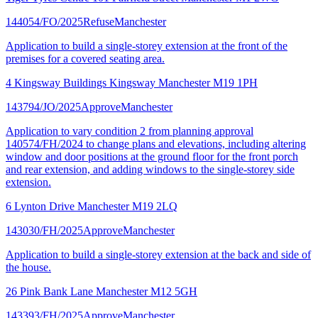
144054/FO/2025
Refuse
Manchester
Application to build a single-storey extension at the front of the
premises for a covered seating area.
4 Kingsway Buildings Kingsway Manchester M19 1PH
143794/JO/2025
Approve
Manchester
Application to vary condition 2 from planning approval
140574/FH/2024 to change plans and elevations, including altering
window and door positions at the ground floor for the front porch
and rear extension, and adding windows to the single-storey side
extension.
6 Lynton Drive Manchester M19 2LQ
143030/FH/2025
Approve
Manchester
Application to build a single-storey extension at the back and side of
the house.
26 Pink Bank Lane Manchester M12 5GH
143393/FH/2025
Approve
Manchester