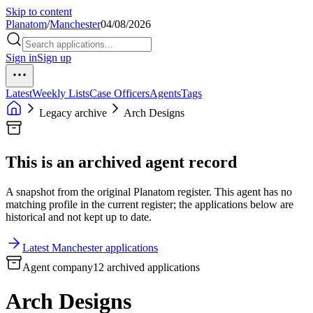
Skip to content
Planatom
/
Manchester
04/08/2026
Sign in
Sign up
Latest
Weekly Lists
Case Officers
Agents
Tags
Legacy archive
Arch Designs
This is an archived agent record
A snapshot from the original Planatom register. This agent has no
matching profile in the current register; the applications below are
historical and not kept up to date.
Latest Manchester applications
Agent company
12 archived applications
Arch Designs